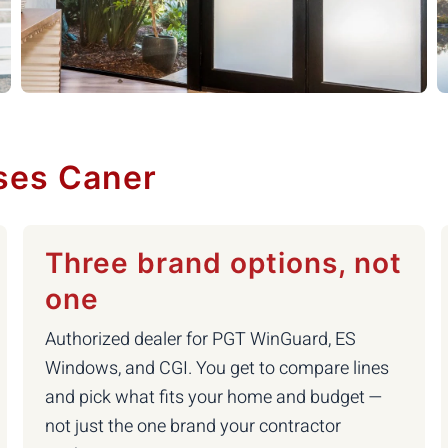
ses Caner
Three brand options, not
one
Authorized dealer for PGT WinGuard, ES
Windows, and CGI. You get to compare lines
and pick what fits your home and budget —
not just the one brand your contractor