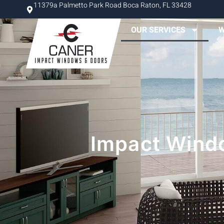
11379a Palmetto Park Road Boca Raton, FL 33428
OUR SERVICES
W
Impact Windo