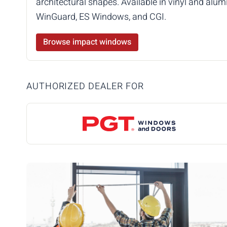
architectural shapes. Available in vinyl and a
WinGuard, ES Windows, and CGI.
Browse impact windows
AUTHORIZED DEALER FOR