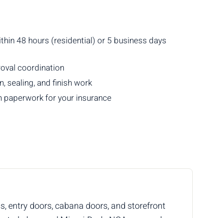
thin 48 hours (residential) or 5 business days
val coordination
, sealing, and finish work
 paperwork for your insurance
ss, entry doors, cabana doors, and storefront