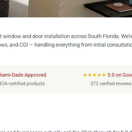
 window and door installation across South Florida. We’
s, and CGI — handling everything from initial consultatio
iami-Dade Approved
★★★★★
5.0 on Goo
OA-certified products
372 verified reviews