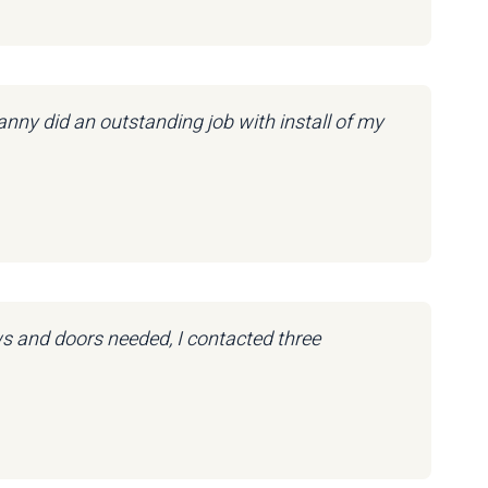
nny did an outstanding job with install of my
ws and doors needed, I contacted three