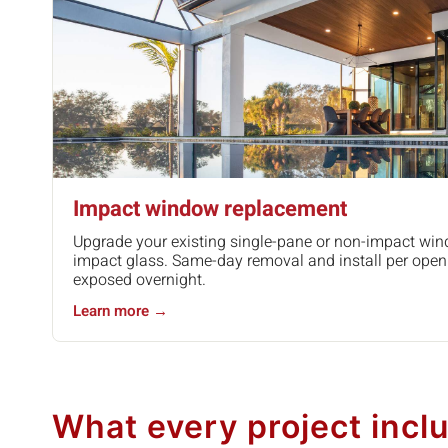
Impact window replacement
Upgrade your existing single-pane or non-impact win
impact glass. Same-day removal and install per open
exposed overnight.
Learn more →
What every project incl