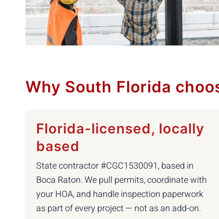
Why South Florida choo
Florida-licensed, locally
based
State contractor #CGC1530091, based in
Boca Raton. We pull permits, coordinate with
your HOA, and handle inspection paperwork
as part of every project — not as an add-on.