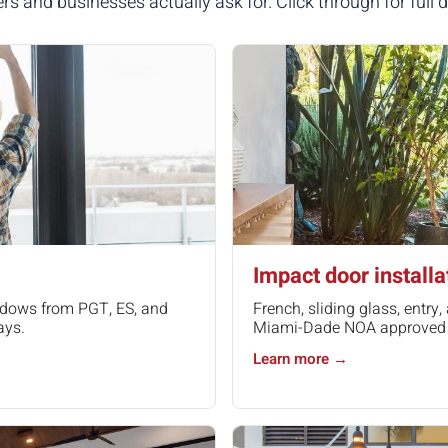
and businesses actually ask for. Click through for full de
Impact door installa
indows from PGT, ES, and
French, sliding glass, entr
ays.
Miami-Dade NOA approved ha
Learn more →