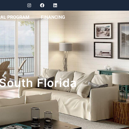
RAL PROGRAM
FINANCING
South Florida