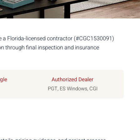
re a Florida-licensed contractor (#CGC1530091)
n through final inspection and insurance
gle
Authorized Dealer
PGT, ES Windows, CGI