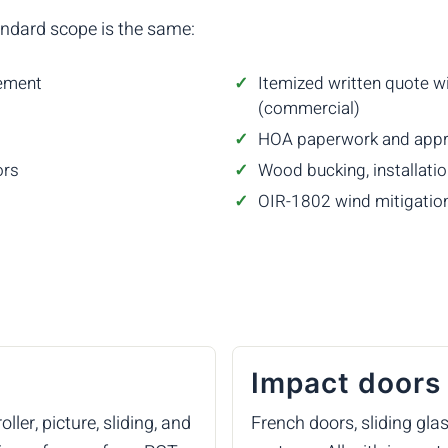
andard scope is the same:
rement
Itemized written quote wi
(commercial)
HOA paperwork and appro
ors
Wood bucking, installation
OIR-1802 wind mitigation
Impact doors
ler, picture, sliding, and
French doors, sliding gla