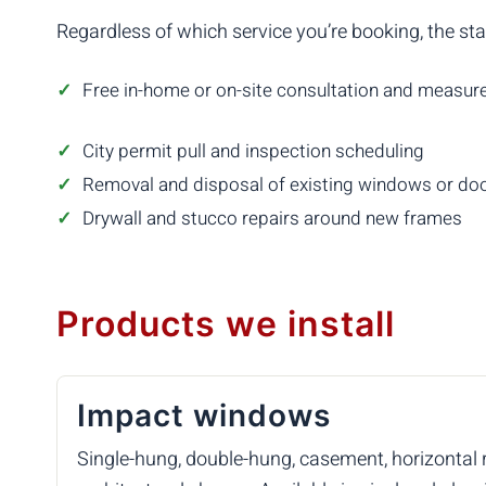
Regardless of which service you’re booking, the st
Free in-home or on-site consultation and measu
City permit pull and inspection scheduling
Removal and disposal of existing windows or do
Drywall and stucco repairs around new frames
Products we install
Impact windows
Single-hung, double-hung, casement, horizontal rol