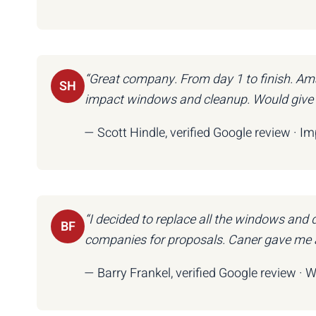
“Great company. From day 1 to finish. Ama
SH
impact windows and cleanup. Would give 6 
— Scott Hindle, verified Google review · I
“I decided to replace all the windows and
BF
companies for proposals. Caner gave me a
— Barry Frankel, verified Google review · 