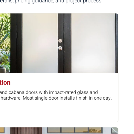
tails, pricing guidance, and project process.
tion
y, and cabana doors with impact-rated glass and
rdware. Most single-door installs finish in one day.