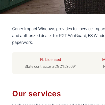
Caner Impact Windows provides full-service impact
and authorized dealer for PGT WinGuard, ES Window
paperwork.
FL Licensed
M
State contractor #CGC1530091
N
Our services