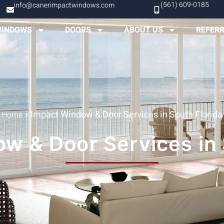
(561) 609-0185
info@canerimpactwindows.com
INDOWS
DOORS
ABOUT US
REFER
»
Impact Window & Door Services in South Florida
Home
w & Door Services in 