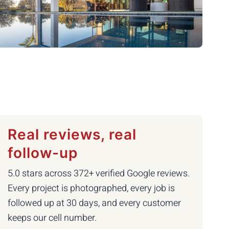
Real reviews, real
follow-up
5.0 stars across 372+ verified Google reviews.
Every project is photographed, every job is
followed up at 30 days, and every customer
keeps our cell number.