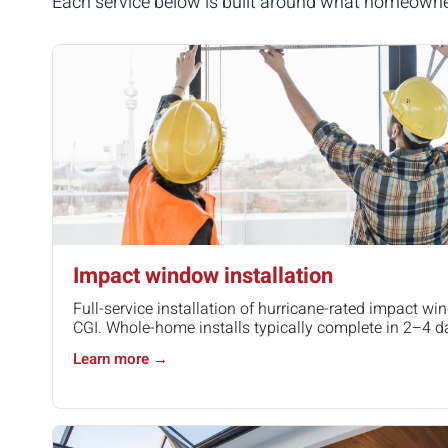
Each service below is built around what homeowners 
Impact window installation
Full-service installation of hurricane-rated impact w
CGI. Whole-home installs typically complete in 2–4 d
Learn more →