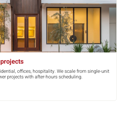
projects
idential, offices, hospitality. We scale from single-unit
wer projects with after-hours scheduling.