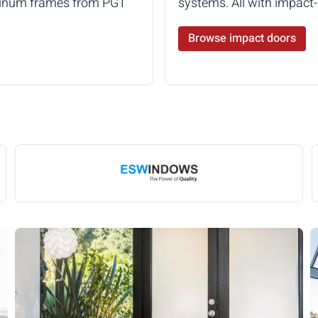
luminum frames from PGT
systems. All with impac
Browse impact doors