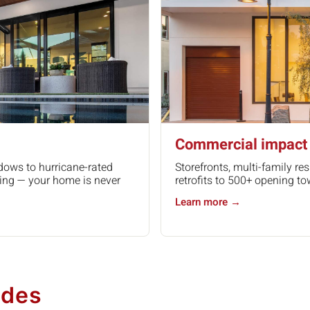
Commercial impact 
dows to hurricane-rated
Storefronts, multi-family res
ing — your home is never
retrofits to 500+ opening to
Learn more →
udes