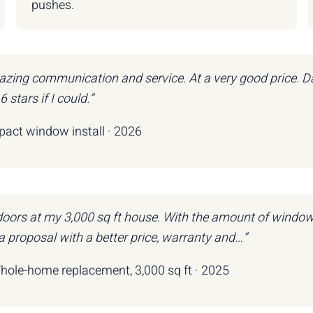
pushes.
zing communication and service. At a very good price. Da
stars if I could.”
mpact window install · 2026
 doors at my 3,000 sq ft house. With the amount of windo
 proposal with a better price, warranty and…”
Whole-home replacement, 3,000 sq ft · 2025