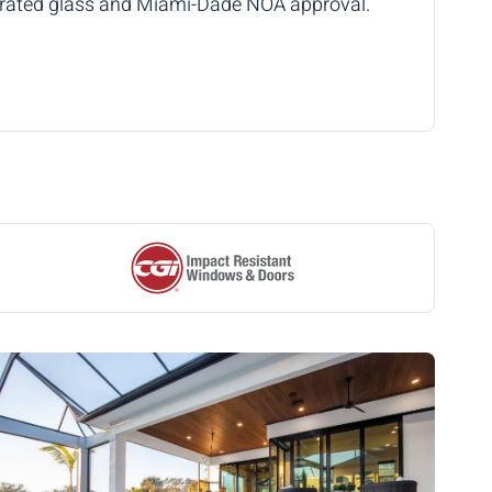
t-rated glass and Miami-Dade NOA approval.