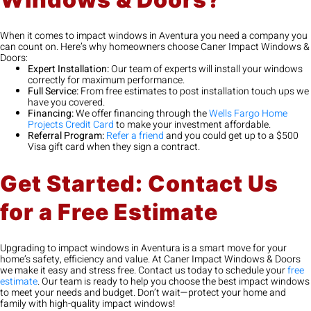
When it comes to impact windows in Aventura you need a company you
can count on. Here’s why homeowners choose Caner Impact Windows &
Doors:
Expert Installation:
Our team of experts will install your windows
correctly for maximum performance.
Full Service:
From free estimates to post installation touch ups we
have you covered.
Financing:
We offer financing through the
Wells Fargo Home
Projects Credit Card
to make your investment affordable.
Referral Program:
Refer a friend
and you could get up to a $500
Visa gift card when they sign a contract.
Get Started: Contact Us
for a Free Estimate
Upgrading to impact windows in Aventura is a smart move for your
home’s safety, efficiency and value. At Caner Impact Windows & Doors
we make it easy and stress free. Contact us today to schedule your
free
estimate
. Our team is ready to help you choose the best impact windows
to meet your needs and budget. Don’t wait—protect your home and
family with high-quality impact windows!