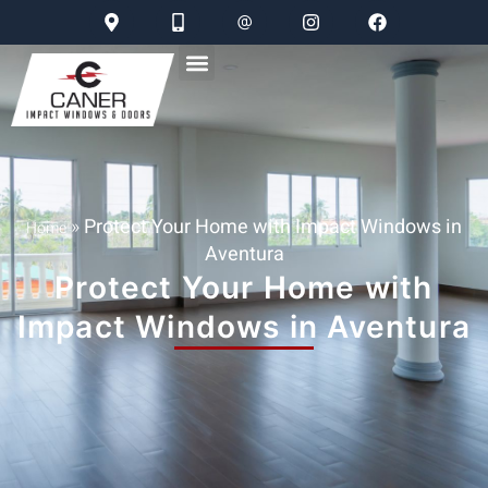
»
Protect Your Home with Impact Windows in
Home
Aventura
Protect Your Home with
Impact Windows in Aventura