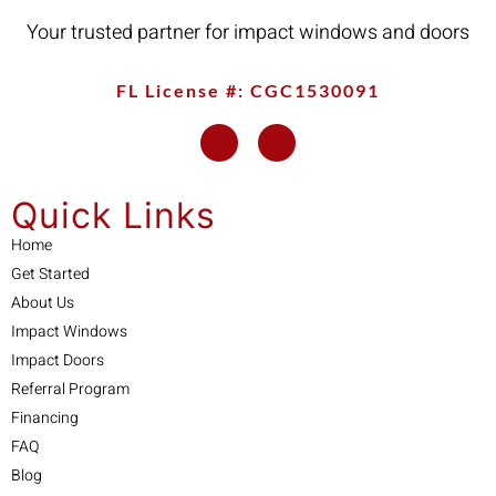
Your trusted partner for impact windows and doors
FL License #: CGC1530091
Quick Links
Home
Get Started
About Us
Impact Windows
Impact Doors
Referral Program
Financing
FAQ
Blog