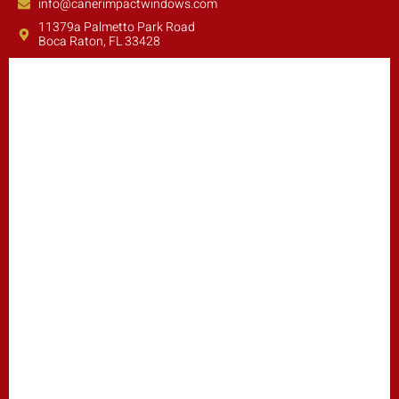
info@canerimpactwindows.com
11379a Palmetto Park Road
Boca Raton, FL 33428