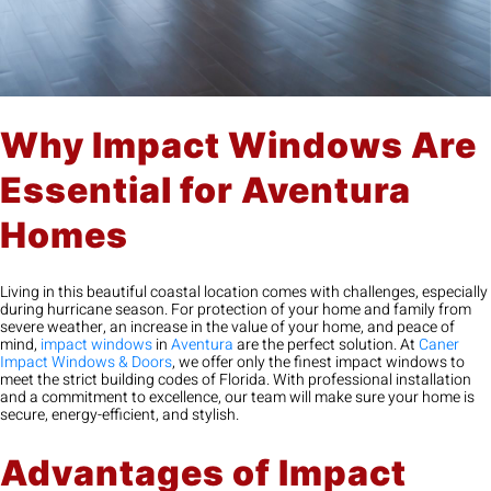
Why Impact Windows Are
Essential for Aventura
Homes
Living in this beautiful coastal location comes with challenges, especially
during hurricane season. For protection of your home and family from
severe weather, an increase in the value of your home, and peace of
mind,
impact windows
in
Aventura
are the perfect solution. At
Caner
Impact Windows & Doors
, we offer only the finest impact windows to
meet the strict building codes of Florida. With professional installation
and a commitment to excellence, our team will make sure your home is
secure, energy-efficient, and stylish.
Advantages of Impact