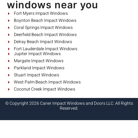
windows near you
Fort Myers Impact Windows
Boynton Beach Impact Windows
Coral Springs Impact Windows
Deerfield Beach Impact Windows
Delray Beach Impact Windows
Fort Lauderdale Impact Windows
Jupiter Impact Windows
Margate Impact Windows
Parkland Impact Windows
Stuart Impact Windows
West Palm Beach Impact Windows
Coconut Creek Impact Windows
© Copyright 2026 Caner Impact Windows and Doors LLC. All Rights
Reserved.