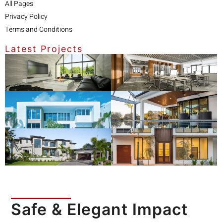
All Pages
Privacy Policy
Terms and Conditions
Latest Projects
Safe & Elegant Impact