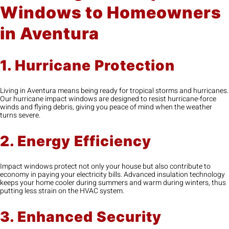
Windows to Homeowners
in Aventura
1. Hurricane Protection
Living in Aventura means being ready for tropical storms and hurricanes.
Our hurricane impact windows are designed to resist hurricane-force
winds and flying debris, giving you peace of mind when the weather
turns severe.
2. Energy Efficiency
Impact windows protect not only your house but also contribute to
economy in paying your electricity bills. Advanced insulation technology
keeps your home cooler during summers and warm during winters, thus
putting less strain on the HVAC system.
3. Enhanced Security