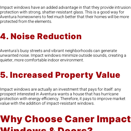
Impact windows have an added advantage in that they provide intrusion
protection with strong, shatter-resistant glass. This is a good way for
Aventura homeowners to feel much better that their homes will be more
protected from the elements.
4. Noise Reduction
Aventura’s busy streets and vibrant neighborhoods can generate
unwanted noise. Impact windows minimize outside sounds, creating a
quieter, more comfortable indoor environment.
5. Increased Property Value
Impact windows are actually an investment that pays for itself: any
prospect interested in Aventura wants a house that has hurricane
protection with energy efficiency. Therefore, it pays to improve market
value with the addition of impact-resistant windows.
Why Choose Caner Impact
Windows & Doors?