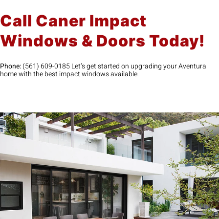
Call Caner Impact
Windows & Doors Today!
Phone:
(561) 609-0185 Let’s get started on upgrading your Aventura
home with the best impact windows available.