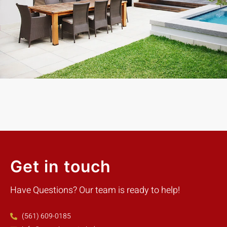
Exceptional experience with Caner Impact. We had 5 Sliding
Glass Doors installed, they had them completely installed in 2
days with the best price. Highly Recommend
Mike W.
Customer
Get in touch
Have Questions? Our team is ready to help!
(561) 609-0185