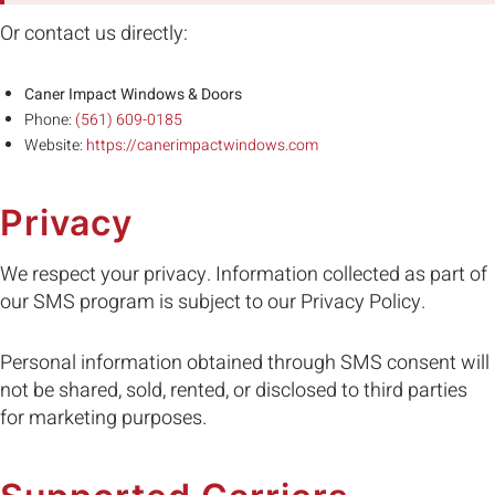
Or contact us directly:
Caner Impact Windows & Doors
Phone:
(561) 609-0185
Website:
https://canerimpactwindows.com
Privacy
We respect your privacy. Information collected as part of
our SMS program is subject to our Privacy Policy.
Personal information obtained through SMS consent will
not be shared, sold, rented, or disclosed to third parties
for marketing purposes.