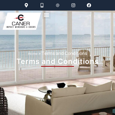
»
Terms and Conditions
Home
Terms and Conditions