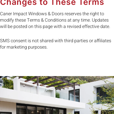
Changes to These Terms
Caner Impact Windows & Doors reserves the right to
modify these Terms & Conditions at any time. Updates
will be posted on this page with a revised effective date.
SMS consent is not shared with third parties or affiliates
for marketing purposes.