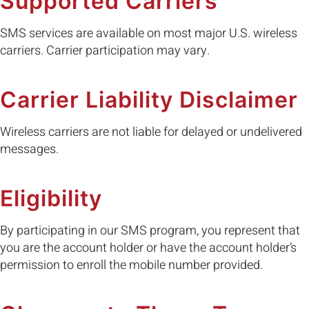
Supported Carriers
SMS services are available on most major U.S. wireless
carriers. Carrier participation may vary.
Carrier Liability Disclaimer
Wireless carriers are not liable for delayed or undelivered
messages.
Eligibility
By participating in our SMS program, you represent that
you are the account holder or have the account holder’s
permission to enroll the mobile number provided.