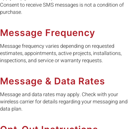
Consent to receive SMS messages is not a condition of
purchase.
Message Frequency
Message frequency varies depending on requested
estimates, appointments, active projects, installations,
inspections, and service or warranty requests.
Message & Data Rates
Message and data rates may apply. Check with your
wireless carrier for details regarding your messaging and
data plan.