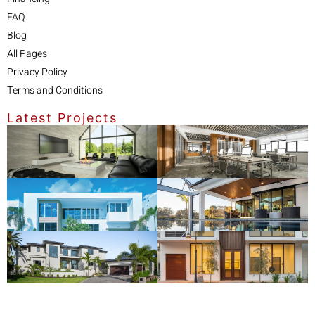
FAQ
Blog
All Pages
Privacy Policy
Terms and Conditions
Latest Projects