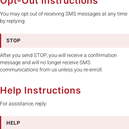
Opt-Out Instructions
You may opt out of receiving SMS messages at any time
by replying:
STOP
After you send STOP, you will receive a confirmation
message and will no longer receive SMS
communications from us unless you re-enroll.
Help Instructions
For assistance, reply:
HELP