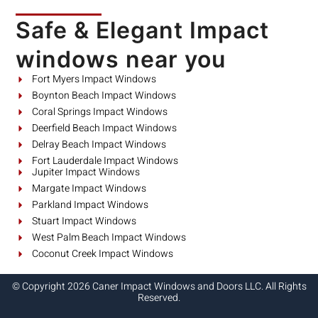
Safe & Elegant Impact
windows near you
Fort Myers Impact Windows
Boynton Beach Impact Windows
Coral Springs Impact Windows
Deerfield Beach Impact Windows
Delray Beach Impact Windows
Fort Lauderdale Impact Windows
Jupiter Impact Windows
Margate Impact Windows
Parkland Impact Windows
Stuart Impact Windows
West Palm Beach Impact Windows
Coconut Creek Impact Windows
© Copyright 2026 Caner Impact Windows and Doors LLC. All Rights
Reserved.