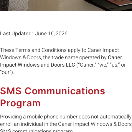
Last Updated:
June 16, 2026
These Terms and Conditions apply to Caner Impact
Windows & Doors, the trade name operated by
Caner
Impact Windows and Doors LLC
(“Caner,” “we,” “us,” or
“our”).
SMS Communications
Program
Providing a mobile phone number does not automatically
enroll an individual in the Caner Impact Windows & Doors
SMS communications program.