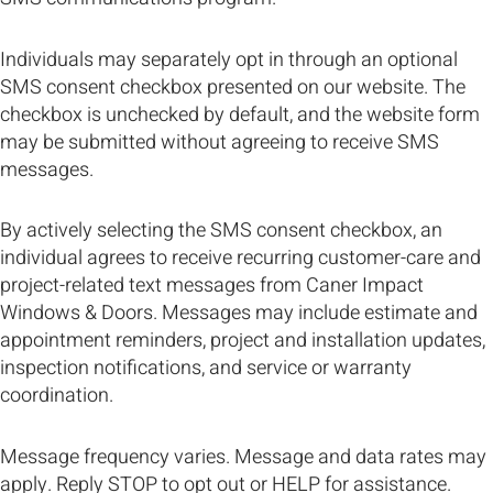
Individuals may separately opt in through an optional
SMS consent checkbox presented on our website. The
checkbox is unchecked by default, and the website form
may be submitted without agreeing to receive SMS
messages.
By actively selecting the SMS consent checkbox, an
individual agrees to receive recurring customer-care and
project-related text messages from Caner Impact
Windows & Doors. Messages may include estimate and
appointment reminders, project and installation updates,
inspection notifications, and service or warranty
coordination.
Message frequency varies. Message and data rates may
apply. Reply STOP to opt out or HELP for assistance.