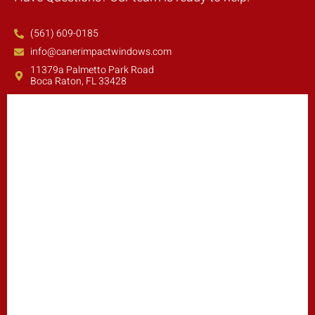
(561) 609-0185
info@canerimpactwindows.com
11379a Palmetto Park Road
Boca Raton, FL 33428