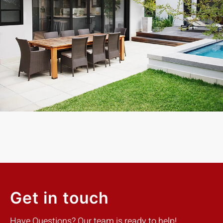
Exceptional experience with Caner Impact. We had 5 Sliding
Glass Doors installed, they had them completely installed in 2
days with the best price. Highly Recommend
Mike W.
Customer
Get in touch
Have Questions? Our team is ready to help!