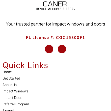
Your trusted partner for impact windows and doors
FL License #: CGC1530091
Quick Links
Home
Get Started
About Us
Impact Windows
Impact Doors
Referral Program
Financing