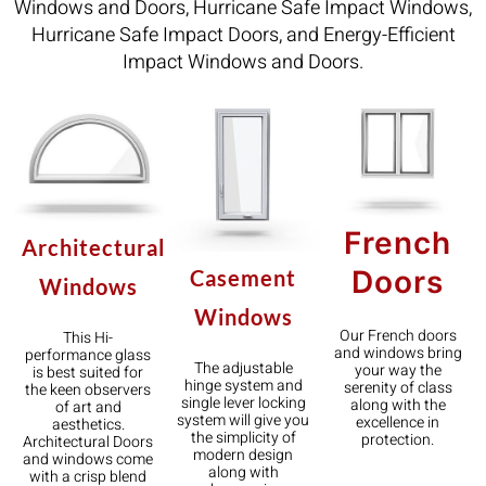
Windows and Doors, Hurricane Safe Impact Windows,
Hurricane Safe Impact Doors, and Energy-Efficient
Impact Windows and Doors.
French
Architectural
Doors
Casement
Windows
Windows
Our French doors
This Hi-
and windows bring
performance glass
The adjustable
your way the
is best suited for
hinge system and
serenity of class
the keen observers
single lever locking
along with the
of art and
system will give you
excellence in
aesthetics.
the simplicity of
protection.
Architectural Doors
modern design
and windows come
along with
with a crisp blend