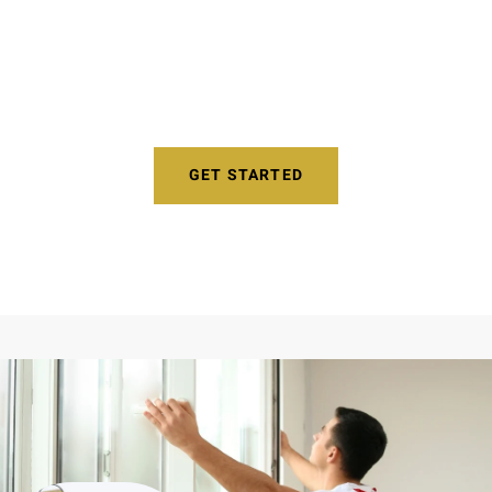
Reduce Noises Like Traffic, Landscapers,
Barking Dogs, and More!
GET STARTED