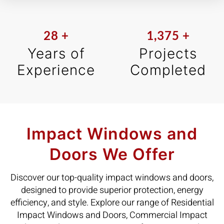
28
+
1,375
+
Years of
Projects
Experience
Completed
Impact Windows and
Doors We Offer
Discover our top-quality impact windows and doors,
designed to provide superior protection, energy
efficiency, and style. Explore our range of Residential
Impact Windows and Doors, Commercial Impact