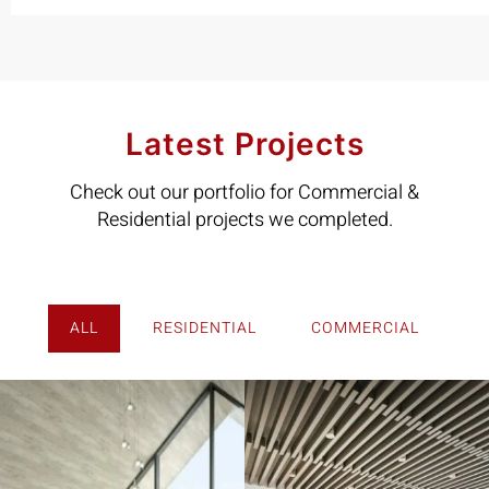
Latest Projects
Check out our portfolio for Commercial &
Residential projects we completed.
ALL
RESIDENTIAL
COMMERCIAL