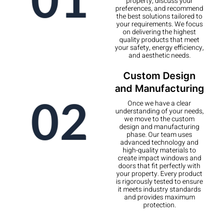
property, discuss your
preferences, and recommend
the best solutions tailored to
your requirements. We focus
on delivering the highest
quality products that meet
your safety, energy efficiency,
and aesthetic needs.
Custom Design
and Manufacturing
02
Once we have a clear
understanding of your needs,
we move to the custom
design and manufacturing
phase. Our team uses
advanced technology and
high-quality materials to
create impact windows and
doors that fit perfectly with
your property. Every product
is rigorously tested to ensure
it meets industry standards
and provides maximum
protection.