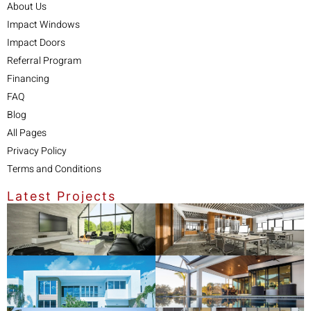
About Us
Impact Windows
Impact Doors
Referral Program
Financing
FAQ
Blog
All Pages
Privacy Policy
Terms and Conditions
Latest Projects