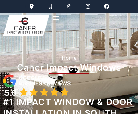
Home
Caner Impact Windows
#1 IMPACT WINDOW & DOOR
INSTALLATION IN SOUTH
FLORIDA
WATCH STORMS ON MUTE