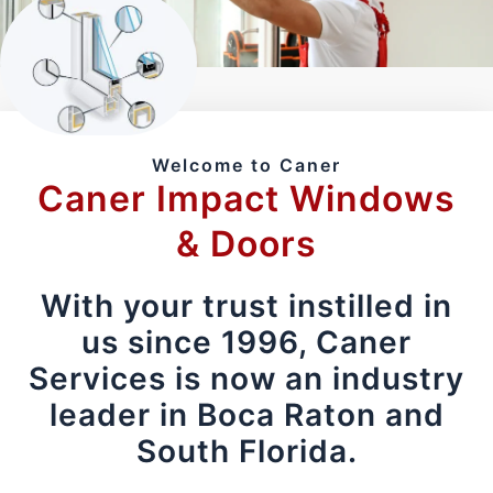
Welcome to Caner
Caner Impact Windows
& Doors
With your trust instilled in
us since 1996, Caner
Services is now an industry
leader in Boca Raton and
South Florida.