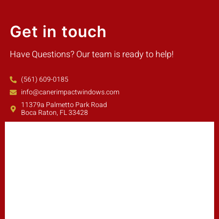
Get in touch
Have Questions? Our team is ready to help!
(561) 609-0185
info@canerimpactwindows.com
11379a Palmetto Park Road
Boca Raton, FL 33428