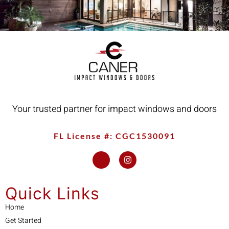
Your trusted partner for impact windows and doors
FL License #: CGC1530091
Quick Links
Home
Get Started