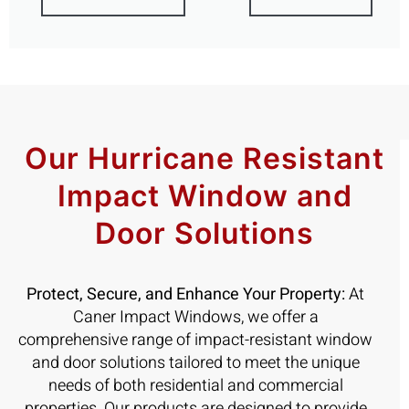
Our Hurricane Resistant
Impact Window and
Door Solutions
Protect, Secure, and Enhance Your Property:
At
Caner Impact Windows, we offer a
comprehensive range of impact-resistant window
and door solutions tailored to meet the unique
needs of both residential and commercial
properties. Our products are designed to provide