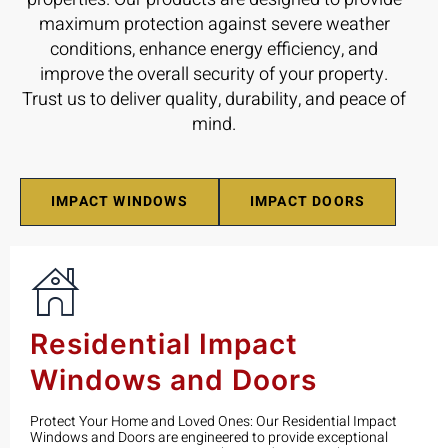
maximum protection against severe weather
conditions, enhance energy efficiency, and
improve the overall security of your property.
Trust us to deliver quality, durability, and peace of
mind.
IMPACT WINDOWS
IMPACT DOORS
Residential Impact
Windows and Doors
Protect Your Home and Loved Ones: Our Residential Impact
Windows and Doors are engineered to provide exceptional