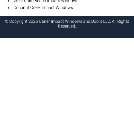
West Palm Beach Impact Windows
Coconut Creek Impact Windows
© Copyright 2026 Caner Impact Windows and Doors LLC. All Rights
Reserved.