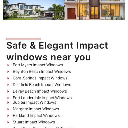
Safe & Elegant Impact
windows near you
Fort Myers Impact Windows
Boynton Beach Impact Windows
Coral Springs Impact Windows
Deerfield Beach Impact Windows
Delray Beach Impact Windows
Fort Lauderdale Impact Windows
Jupiter Impact Windows
Margate Impact Windows
Parkland Impact Windows
Stuart Impact Windows