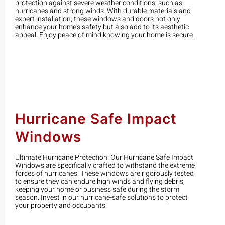
protection against severe weather conditions, such as
hurricanes and strong winds. With durable materials and
expert installation, these windows and doors not only
enhance your home's safety but also add to its aesthetic
appeal. Enjoy peace of mind knowing your home is secure.
Hurricane Safe Impact
Windows
Ultimate Hurricane Protection: Our Hurricane Safe Impact
Windows are specifically crafted to withstand the extreme
forces of hurricanes. These windows are rigorously tested
to ensure they can endure high winds and flying debris,
keeping your home or business safe during the storm
season. Invest in our hurricane-safe solutions to protect
your property and occupants.