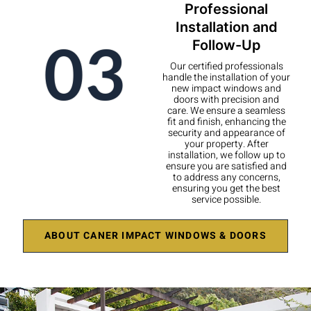
Professional
Installation and
03
Follow-Up
Our certified professionals
handle the installation of your
new impact windows and
doors with precision and
care. We ensure a seamless
fit and finish, enhancing the
security and appearance of
your property. After
installation, we follow up to
ensure you are satisfied and
to address any concerns,
ensuring you get the best
service possible.
ABOUT CANER IMPACT WINDOWS & DOORS