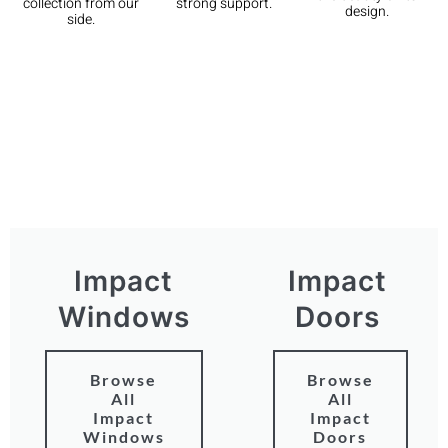
strong support.
collection from our
design.
side.
Impact
Impact
Windows
Doors
Browse
Browse
All
All
Impact
Impact
Windows
Doors