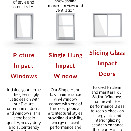
showcasing
of style and
maximum view and
complexity.
ventilation.
Sliding Glass
Single Hung
Picture
Impact
Impact
Impact
Doors
Window
Windows
Easiest to clean
Our Single-Hung
Indulge your home
and maintain, our
low maintenance
in the gleamingly
Sliding Windows
vinyl window
rustic design with
come with Hi-
comes with one of
our Picture
performance Glass
the most popular
collection of doors
to keep a check on
architectural styles,
and windows. This
energy bills and
providing durability,
is the best in
Interior glazing
energy-efficient
quality, heavy-duty
beads to enhance
performance and
and super trendy
the beauty of its