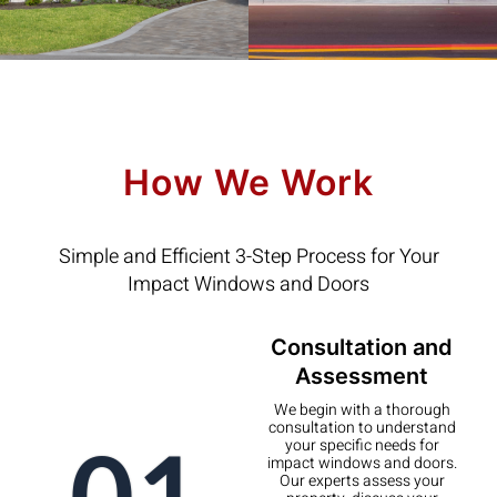
How We Work
Simple and Efficient 3-Step Process for Your
Impact Windows and Doors
Consultation and
Assessment
We begin with a thorough
consultation to understand
01
your specific needs for
impact windows and doors.
Our experts assess your