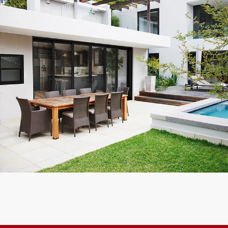
Reliable and Trust worthy company, will refer them to everyone
I know!
Kevin F.
Customer