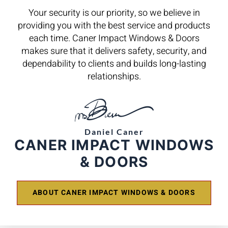
Your security is our priority, so we believe in
providing you with the best service and products
each time. Caner Impact Windows & Doors
makes sure that it delivers safety, security, and
dependability to clients and builds long-lasting
relationships.
Daniel Caner
CANER IMPACT WINDOWS
& DOORS
ABOUT CANER IMPACT WINDOWS & DOORS