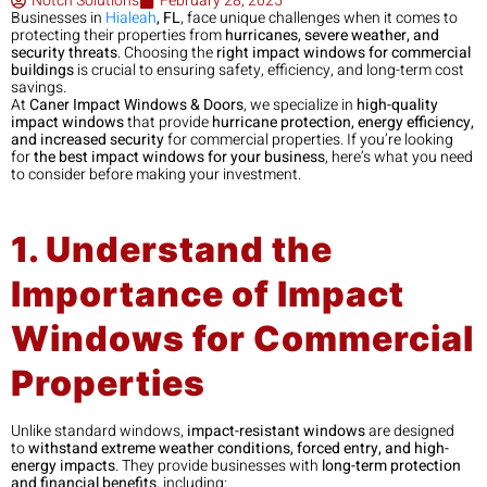
Notch Solutions
February 28, 2025
Businesses in
Hialeah
, FL
, face unique challenges when it comes to
protecting their properties from
hurricanes, severe weather, and
security threats
. Choosing the
right impact windows for commercial
buildings
is crucial to ensuring safety, efficiency, and long-term cost
savings.
At
Caner Impact Windows & Doors
, we specialize in
high-quality
impact windows
that provide
hurricane protection, energy efficiency,
and increased security
for commercial properties. If you’re looking
for
the best impact windows for your business
, here’s what you need
to consider before making your investment.
1. Understand the
Importance of Impact
Windows for Commercial
Properties
Unlike standard windows,
impact-resistant windows
are designed
to
withstand extreme weather conditions, forced entry, and high-
energy impacts
. They provide businesses with
long-term protection
and financial benefits
, including: