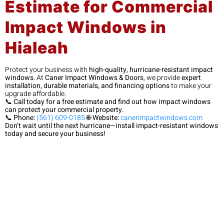
Estimate for Commercial
Impact Windows in
Hialeah
Protect your business with
high-quality, hurricane-resistant impact
windows
. At
Caner Impact Windows & Doors
, we provide
expert
installation, durable materials, and financing options
to make your
upgrade affordable.
📞
Call today for a free estimate and find out how impact windows
can protect your commercial property.
📞
Phone:
(561) 609-0185
🌐
Website:
canerimpactwindows.com
Don’t wait until the next hurricane—install impact-resistant windows
today and secure your business!