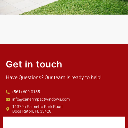
Get in touch
Have Questions? Our team is ready to help!
(561) 609-0185
info@canerimpactwindows.com
11379a Palmetto Park Road
Boca Raton, FL 33428