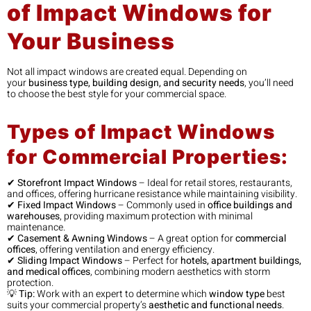
of Impact Windows for
Your Business
Not all impact windows are created equal. Depending on
your
business type, building design, and security needs
, you’ll need
to choose the best style for your commercial space.
Types of Impact Windows
for Commercial Properties:
✔
Storefront Impact Windows
– Ideal for retail stores, restaurants,
and offices, offering hurricane resistance while maintaining visibility.
✔
Fixed Impact Windows
– Commonly used in
office buildings and
warehouses
, providing maximum protection with minimal
maintenance.
✔
Casement & Awning Windows
– A great option for
commercial
offices
, offering ventilation and energy efficiency.
✔
Sliding Impact Windows
– Perfect for
hotels, apartment buildings,
and medical offices
, combining modern aesthetics with storm
protection.
💡
Tip:
Work with an expert to determine which
window type
best
suits your commercial property’s
aesthetic and functional needs
.