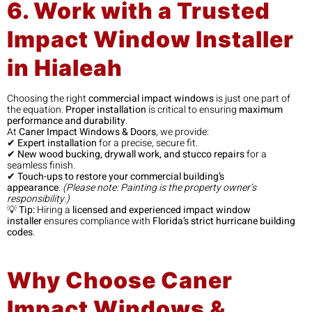
6. Work with a Trusted
Impact Window Installer
in Hialeah
Choosing the right
commercial impact windows
is just one part of
the equation.
Proper installation
is critical to ensuring
maximum
performance and durability
.
At
Caner Impact Windows & Doors
, we provide:
✔
Expert installation
for a precise, secure fit.
✔
New wood bucking, drywall work, and stucco repairs
for a
seamless finish.
✔
Touch-ups to restore your commercial building’s
appearance
.
(Please note: Painting is the property owner’s
responsibility.)
💡
Tip:
Hiring a
licensed and experienced impact window
installer
ensures compliance with
Florida’s strict hurricane building
codes
.
Why Choose Caner
Impact Windows &