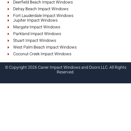
Deerfield Beach Impact Windows
Delray Beach Impact Windows
Fort Lauderdale Impact Windows
Jupiter Impact Windows
Margate Impact Windows
Parkland Impact Windows
Stuart Impact Windows
West Palm Beach Impact Windows
Coconut Creek Impact Windows
© Copyright 2026 Caner Impact Windows and Doors LLC. All Rights
Reserved.