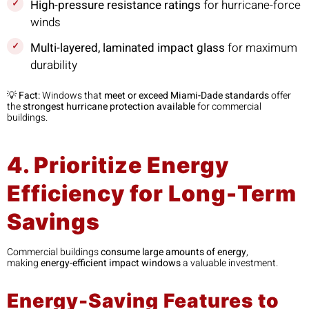
High-pressure resistance ratings
for hurricane-force
winds
Multi-layered, laminated impact glass
for maximum
durability
💡
Fact:
Windows that
meet or exceed Miami-Dade standards
offer
the
strongest hurricane protection available
for commercial
buildings.
4. Prioritize Energy
Efficiency for Long-Term
Savings
Commercial buildings
consume large amounts of energy
,
making
energy-efficient impact windows
a valuable investment.
Energy-Saving Features to