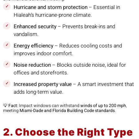
Hurricane and storm protection
– Essential in
Hialeah’s hurricane-prone climate.
Enhanced security
– Prevents break-ins and
vandalism.
Energy efficiency
– Reduces cooling costs and
improves indoor comfort.
Noise reduction
– Blocks outside noise, ideal for
offices and storefronts.
Increased property value
– A smart investment that
adds long-term value.
💡
Fact:
Impact windows can withstand
winds of up to 200 mph
,
meeting
Miami-Dade and Florida Building Code standards
.
2. Choose the Right Type