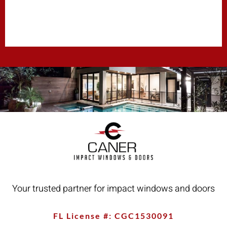
Your trusted partner for impact windows and doors
FL License #: CGC1530091