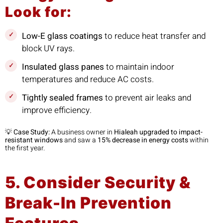
Look for:
Low-E glass coatings
to reduce heat transfer and
block UV rays.
Insulated glass panes
to maintain indoor
temperatures and reduce AC costs.
Tightly sealed frames
to prevent air leaks and
improve efficiency.
💡
Case Study:
A business owner in
Hialeah upgraded to impact-
resistant windows
and saw a
15% decrease in energy costs
within
the first year.
5. Consider Security &
Break-In Prevention