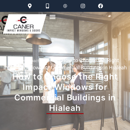
»
»
How to Choose the Right
Home
Impact Windows
Impact Windows for Commercial Buildings in Hialeah
How to Choose the Right
Impact Windows for
Commercial Buildings in
Hialeah