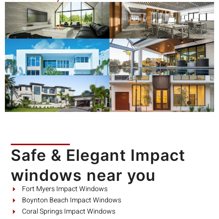
Safe & Elegant Impact
windows near you
Fort Myers Impact Windows
Boynton Beach Impact Windows
Coral Springs Impact Windows