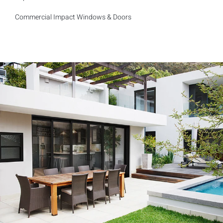
Commercial Impact Windows & Doors
Reliable and Trust worthy company, will refer them to everyone
I know!
Kevin F.
Customer