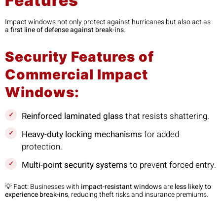
Features
Impact windows not only protect against hurricanes but also act as
a
first line of defense against break-ins
.
Security Features of
Commercial Impact
Windows:
Reinforced laminated glass
that resists shattering.
Heavy-duty locking mechanisms
for added
protection.
Multi-point security systems
to prevent forced entry.
💡
Fact:
Businesses with
impact-resistant windows
are
less likely to
experience break-ins
, reducing theft risks and insurance premiums.