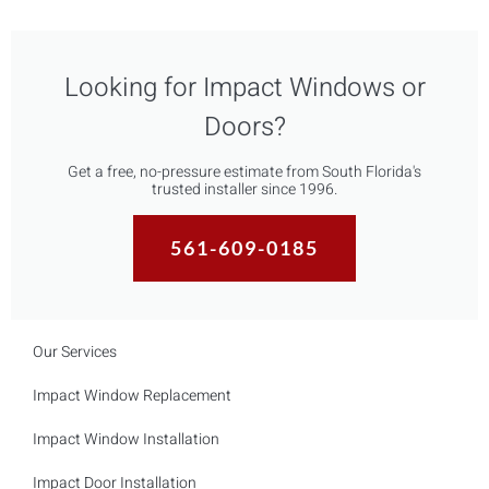
Looking for Impact Windows or
Doors?
Get a free, no-pressure estimate from South Florida's
trusted installer since 1996.
561-609-0185
Our Services
Impact Window Replacement
Impact Window Installation
Impact Door Installation