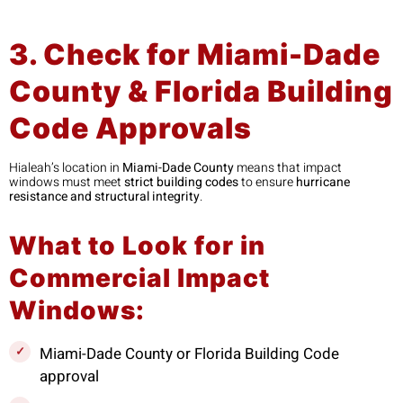
3. Check for Miami-Dade
County & Florida Building
Code Approvals
Hialeah’s location in
Miami-Dade County
means that impact
windows must meet
strict building codes
to ensure
hurricane
resistance and structural integrity
.
What to Look for in
Commercial Impact
Windows:
Miami-Dade County or Florida Building Code
approval