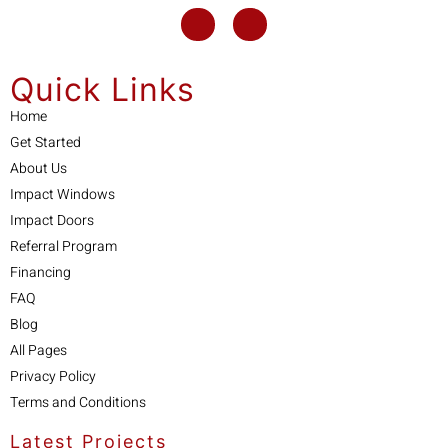
Quick Links
Home
Get Started
About Us
Impact Windows
Impact Doors
Referral Program
Financing
FAQ
Blog
All Pages
Privacy Policy
Terms and Conditions
Latest Projects