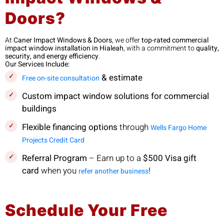
Doors?
At
Caner Impact Windows & Doors
, we offer
top-rated commercial
impact window installation in Hialeah
, with a commitment to
quality,
security, and energy efficiency
.
Our Services Include:
& estimate
Free on-site consultation
Custom impact window solutions for commercial
buildings
Flexible financing options
through
Wells Fargo Home
Projects Credit Card
Referral Program
– Earn up to a
$500 Visa gift
card
when you
!
refer another business
Schedule Your Free