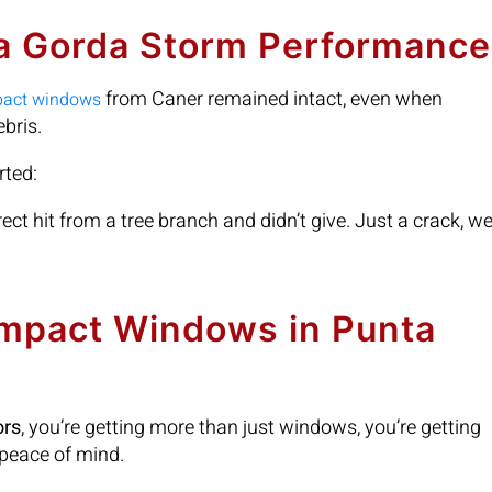
ta Gorda Storm Performance
from Caner remained intact, even when
pact windows
bris.
rted:
rect hit from a tree branch and didn’t give. Just a crack, w
Impact Windows in Punta
ors
, you’re getting more than just windows, you’re getting
 peace of mind.