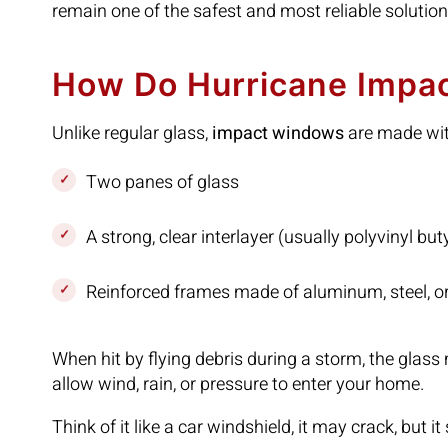
remain one of the safest and most reliable solution
How Do Hurricane Impa
Unlike regular glass,
impact windows
are made wi
Two panes of glass
A strong, clear interlayer (usually polyvinyl but
Reinforced frames made of aluminum, steel, or
When hit by flying debris during a storm, the glas
allow wind, rain, or pressure to enter your home.
Think of it like a car windshield, it may crack, but i