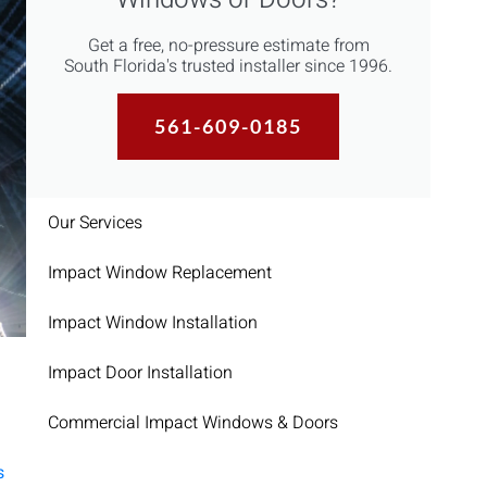
Get a free, no-pressure estimate from
South Florida's trusted installer since 1996.
561-609-0185
Our Services
Impact Window Replacement
Impact Window Installation
Impact Door Installation
Commercial Impact Windows & Doors
s