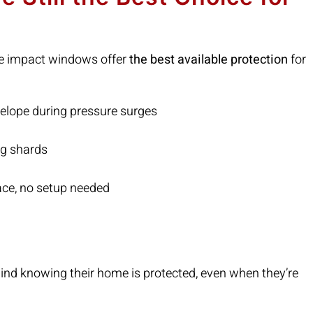
ne impact windows offer
the best available protection
for
elope during pressure surges
ng shards
ace, no setup needed
d knowing their home is protected, even when they’re