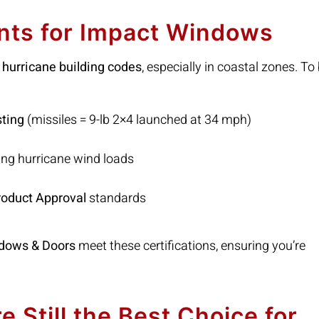
nts for Impact Windows
st hurricane building codes
, especially in coastal zones. To
sting
(missiles = 9-lb 2×4 launched at 34 mph)
ng hurricane wind loads
roduct Approval
standards
dows & Doors
meet these certifications, ensuring you’re
Still the Best Choice for