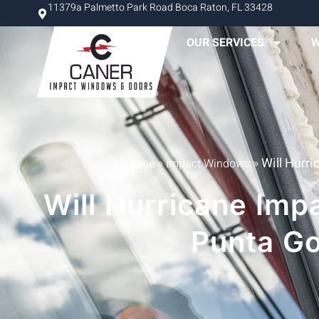
11379a Palmetto Park Road Boca Raton, FL 33428
OUR SERVICES
W
»
»
Will Hurr
Home
Impact Windows
Will Hurricane Im
Punta G