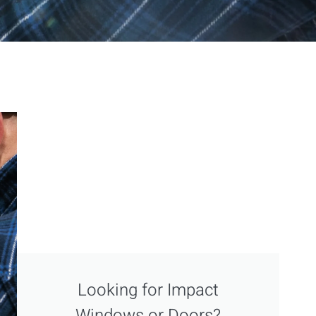
Looking for Impact
Windows or Doors?