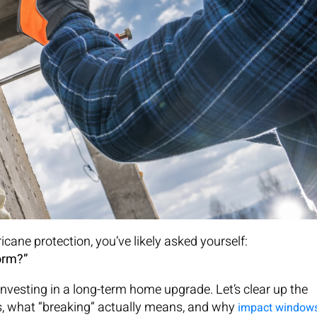
ane protection, you’ve likely asked yourself:
orm?”
investing in a long-term home upgrade. Let’s clear up the
, what “breaking” actually means, and why
impact window