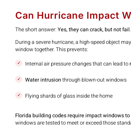
Can Hurricane Impact W
The short answer:
Yes, they can crack, but not fail
.
During a severe hurricane, a high-speed object ma
window together. This prevents:
Internal air pressure changes that can lead to
Water intrusion
through blown-out windows
Flying shards of glass inside the home
Florida building codes require impact windows t
windows are tested to meet or exceed those stand