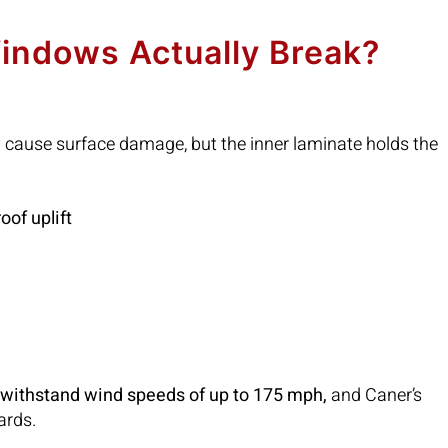
indows Actually Break?
y cause surface damage, but the inner laminate holds the
roof uplift
o withstand wind speeds of up to 175 mph,
and Caner’s
ards.