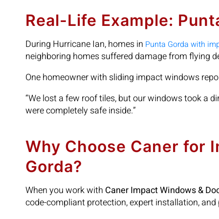
Real-Life Example: Pun
During Hurricane Ian, homes in
Punta Gorda with im
neighboring homes suffered damage from flying de
One homeowner with sliding impact windows repo
“We lost a few roof tiles, but our windows took a di
were completely safe inside.”
Why Choose Caner for 
Gorda?
When you work with
Caner Impact Windows & Do
code-compliant protection, expert installation, and