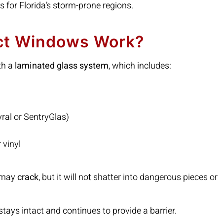
s for Florida’s storm-prone regions.
ct Windows Work?
th a
laminated glass system
, which includes:
yral or SentryGlas)
 vinyl
s may
crack
, but it will not shatter into dangerous pieces or
t stays intact and continues to provide a barrier.