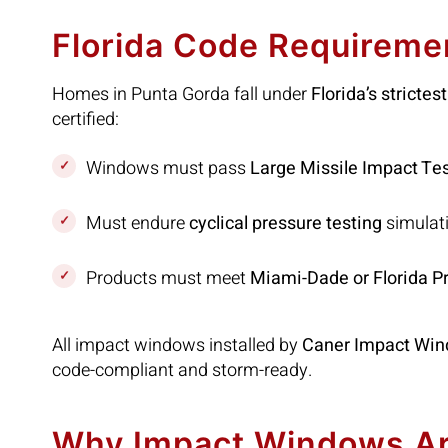
Florida Code Requireme
Homes in Punta Gorda fall under
Florida’s stricte
certified:
Windows must pass
Large Missile Impact Te
Must endure
cyclical pressure testing
simulati
Products must meet
Miami-Dade or Florida P
All impact windows installed by
Caner Impact Win
code-compliant and storm-ready.
Why Impact Windows Are 