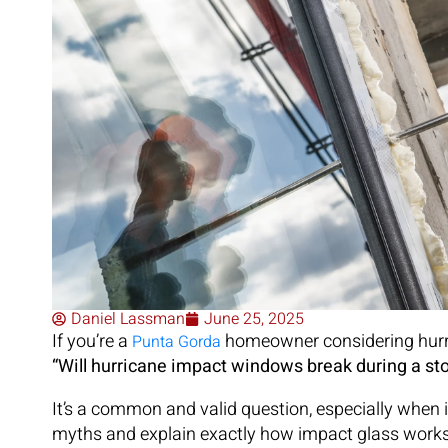
Daniel Lassman
June 25, 2025
If you’re a
homeowner considering hurric
Punta Gorda
“Will hurricane impact windows break during a st
It’s a common and valid question, especially when 
myths and explain exactly how impact glass works