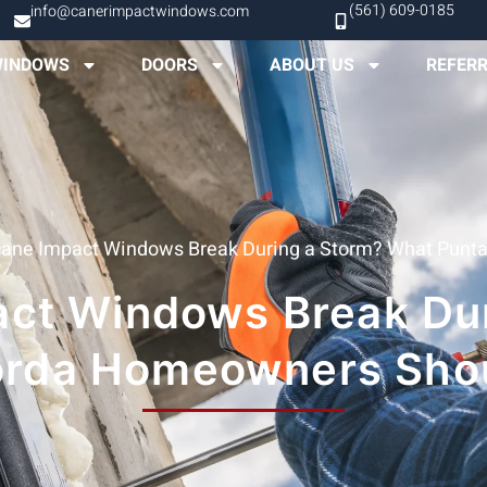
(561) 609-0185
info@canerimpactwindows.com
INDOWS
DOORS
ABOUT US
REFER
icane Impact Windows Break During a Storm? What Pun
pact Windows Break Du
orda Homeowners Sho