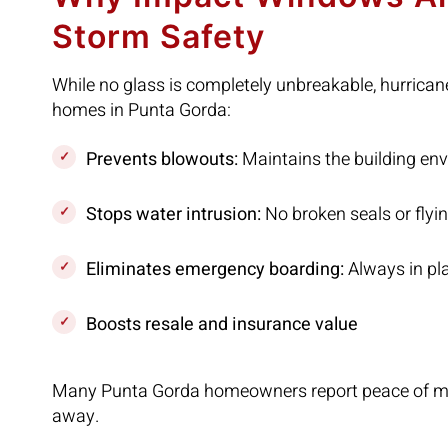
Storm Safety
While no glass is completely unbreakable, hurrica
homes in Punta Gorda:
Prevents blowouts:
Maintains the building env
Stops water intrusion:
No broken seals or flyi
Eliminates emergency boarding:
Always in pl
Boosts resale and insurance value
Many Punta Gorda homeowners report peace of min
away.