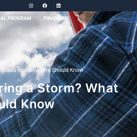
RAL PROGRAM
FINANCING
ta Gorda Homeowners Should Know
ring a Storm? What
uld Know