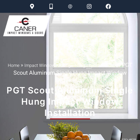
»
»
»
PGT
Home
Impact Windows
Single Hung Impact Window
Scout Aluminum Single Hung Impact Window
Installation
PGT Scout Aluminum Single
Hung Impact Window
Installation