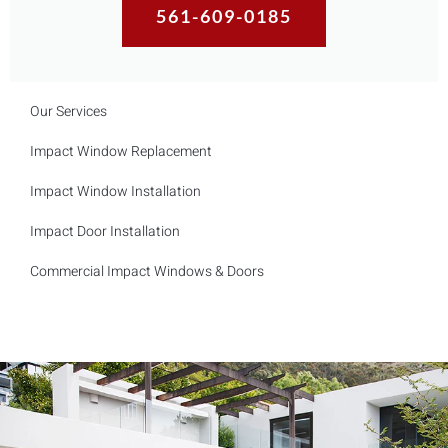
561-609-0185
Our Services
Impact Window Replacement
Impact Window Installation
Impact Door Installation
Commercial Impact Windows & Doors