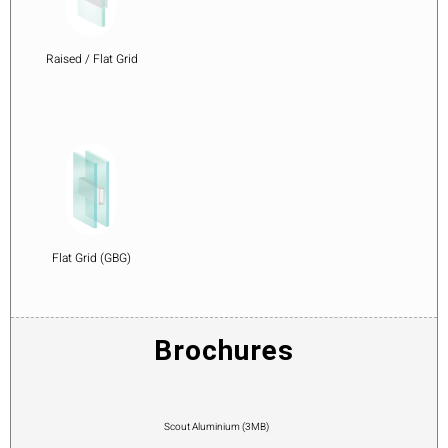
Raised / Flat Grid
Flat Grid (GBG)
Brochures
Scout Aluminium (3MB)