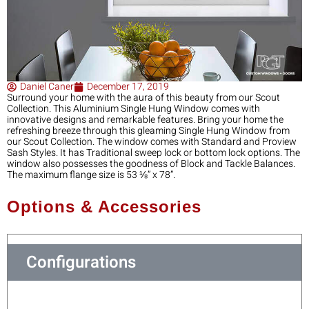
Daniel Caner
December 17, 2019
Surround your home with the aura of this beauty from our Scout
Collection. This Aluminium Single Hung Window comes with
innovative designs and remarkable features. Bring your home the
refreshing breeze through this gleaming Single Hung Window from
our Scout Collection. The window comes with Standard and Proview
Sash Styles. It has Traditional sweep lock or bottom lock options. The
window also possesses the goodness of Block and Tackle Balances.
The maximum flange size is 53 ⅛” x 78”.
Options & Accessories
Configurations