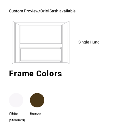
Custom Proview/Oriel Sash available
Single Hung
Frame Colors
White
Bronze
(Standard)