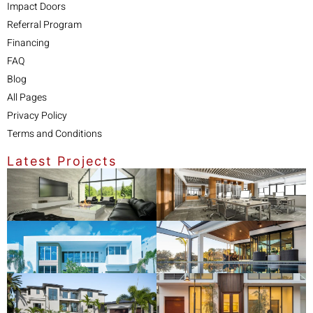
Impact Doors
Referral Program
Financing
FAQ
Blog
All Pages
Privacy Policy
Terms and Conditions
Latest Projects