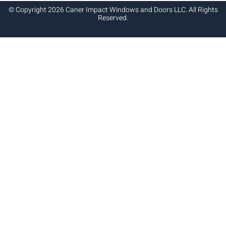
© Copyright 2026 Caner Impact Windows and Doors LLC. All Rights
Reserved.