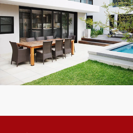
 Impact. We had 5 Sliding
Reliable and Trust worthy company, 
m completely installed in 2
I know!
 Recommend
Kevin F.
Customer