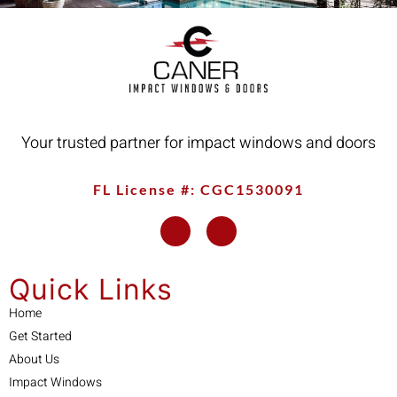
Your trusted partner for impact windows and doors
FL License #: CGC1530091
Quick Links
Home
Get Started
About Us
Impact Windows