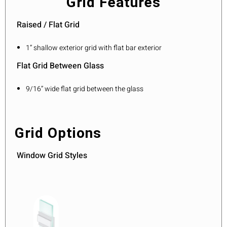
Grid Features
Raised / Flat Grid
1” shallow exterior grid with flat bar exterior
Flat Grid Between Glass
9/16” wide flat grid between the glass
Grid Options
Window Grid Styles