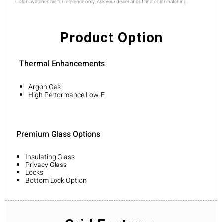
Color swatches are for reference only. Ask your dealer about final color matching.
Product Option
Thermal Enhancements
Argon Gas
High Performance Low-E
Premium Glass Options
Insulating Glass
Privacy Glass
Locks
Bottom Lock Option