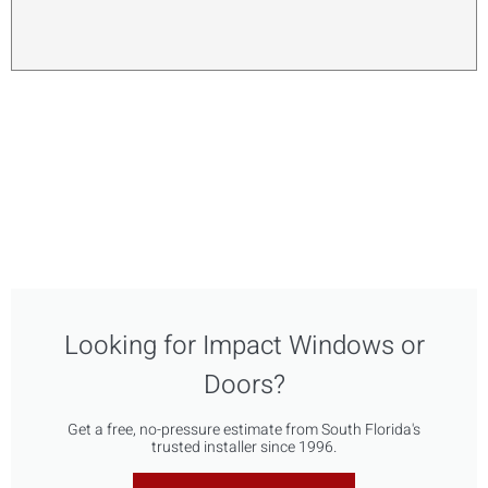
Looking for Impact Windows or
Doors?
Get a free, no-pressure estimate from South Florida's
trusted installer since 1996.