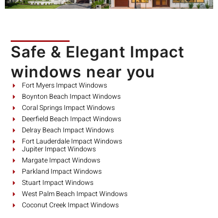
Safe & Elegant Impact
windows near you
Fort Myers Impact Windows
Boynton Beach Impact Windows
Coral Springs Impact Windows
Deerfield Beach Impact Windows
Delray Beach Impact Windows
Fort Lauderdale Impact Windows
Jupiter Impact Windows
Margate Impact Windows
Parkland Impact Windows
Stuart Impact Windows
West Palm Beach Impact Windows
Coconut Creek Impact Windows