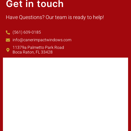
Get in touch
Have Questions? Our team is ready to help!
(561) 609-0185
info@canerimpactwindows.com
11379a Palmetto Park Road
Boca Raton, FL 33428