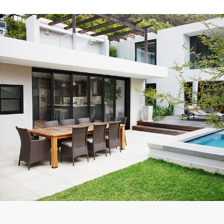
Exceptional experience with Caner Impact. We had 5 Sliding
Glass Doors installed, they had them completely installed in 2
days with the best price. Highly Recommend
Mike W.
Customer