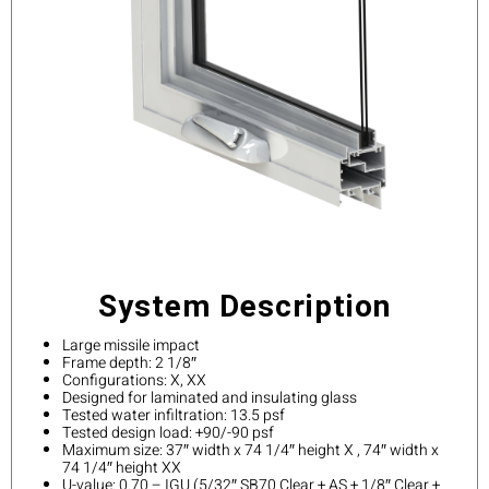
System Description
Large missile impact
Frame depth: 2 1/8″
Configurations: X, XX
Designed for laminated and insulating glass
Tested water infiltration: 13.5 psf
Tested design load: +90/-90 psf
Maximum size: 37″ width x 74 1/4″ height X , 74″ width x
74 1/4″ height XX
U-value: 0.70 – IGU (5/32″ SB70 Clear + AS + 1/8″ Clear +