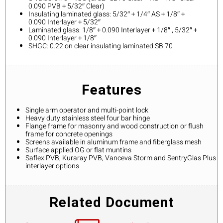
0.090 PVB + 5/32″ Clear)
Insulating laminated glass: 5/32″ + 1/4″ AS + 1/8″ +
0.090 Interlayer + 5/32″
Laminated glass: 1/8″ + 0.090 Interlayer + 1/8″ , 5/32″ +
0.090 Interlayer + 1/8″
SHGC: 0.22 on clear insulating laminated SB 70
Features
Single arm operator and multi-point lock
Heavy duty stainless steel four bar hinge
Flange frame for masonry and wood construction or flush
frame for concrete openings
Screens available in aluminum frame and fiberglass mesh
Surface applied OG or flat muntins
Saflex PVB, Kuraray PVB, Vanceva Storm and SentryGlas Plus
interlayer options
Related Document