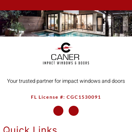
Your trusted partner for impact windows and doors
FL License #: CGC1530091
Quick Links