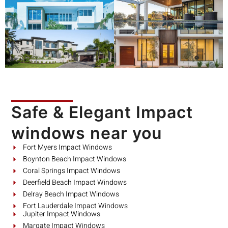
Safe & Elegant Impact
windows near you
Fort Myers Impact Windows
Boynton Beach Impact Windows
Coral Springs Impact Windows
Deerfield Beach Impact Windows
Delray Beach Impact Windows
Fort Lauderdale Impact Windows
Jupiter Impact Windows
Margate Impact Windows