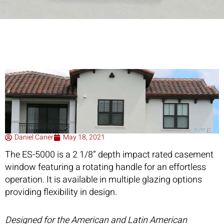
Daniel Caner
May 18, 2021
The ES-5000 is a 2 1/8” depth impact rated casement
window featuring a rotating handle for an effortless
operation. It is available in multiple glazing options
providing flexibility in design.
Designed for the American and Latin American