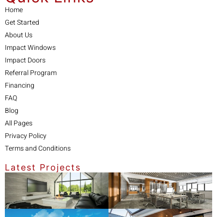
Home
Get Started
About Us
Impact Windows
Impact Doors
Referral Program
Financing
FAQ
Blog
All Pages
Privacy Policy
Terms and Conditions
Latest Projects