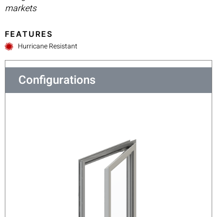
markets
FEATURES
Hurricane Resistant
Configurations