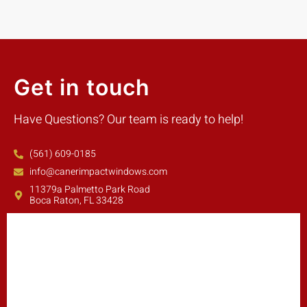
Get in touch
Have Questions? Our team is ready to help!
(561) 609-0185
info@canerimpactwindows.com
11379a Palmetto Park Road
Boca Raton, FL 33428