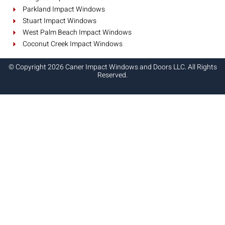
Parkland Impact Windows
Stuart Impact Windows
West Palm Beach Impact Windows
Coconut Creek Impact Windows
© Copyright 2026 Caner Impact Windows and Doors LLC. All Rights
Reserved.