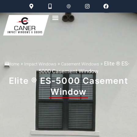
»
»
»
Elite ® ES-
Home
Impact Windows
Casement Windows
5000 Casement Window
Elite ® ES-5000 Casement
Window