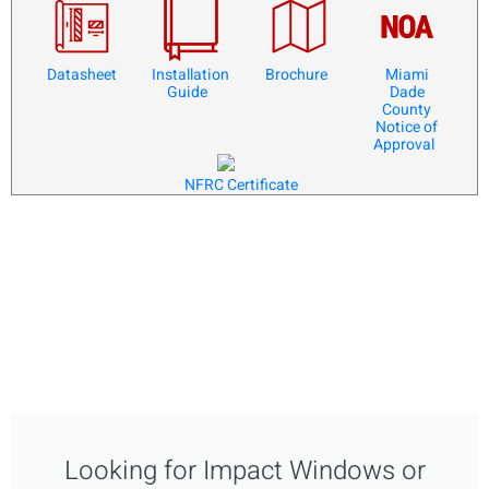
Datasheet
Installation
Brochure
Miami
Guide
Dade
County
Notice of
Approval
NFRC Certificate
Looking for Impact Windows or