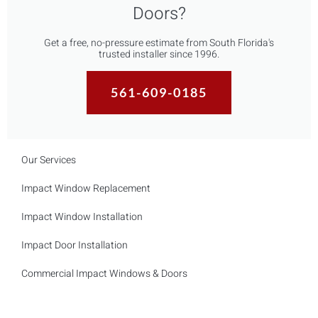
Doors?
Get a free, no-pressure estimate from South Florida's
trusted installer since 1996.
561-609-0185
Our Services
Impact Window Replacement
Impact Window Installation
Impact Door Installation
Commercial Impact Windows & Doors