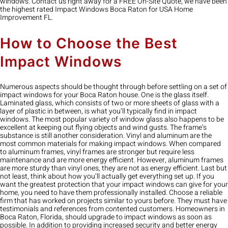
windows. Contact us right away for a FREE On-Site Quote, we have been
the highest rated Impact Windows Boca Raton for USA Home
Improvement FL.
How to Choose the Best
Impact Windows
Numerous aspects should be thought through before settling on a set of
impact windows for your Boca Raton house. One is the glass itself.
Laminated glass, which consists of two or more sheets of glass with a
layer of plastic in between, is what you’ll typically find in impact
windows. The most popular variety of window glass also happens to be
excellent at keeping out flying objects and wind gusts. The frame’s
substance is still another consideration. Vinyl and aluminum are the
most common materials for making impact windows. When compared
to aluminum frames, vinyl frames are stronger but require less
maintenance and are more energy efficient. However, aluminum frames
are more sturdy than vinyl ones, they are not as energy efficient. Last but
not least, think about how you’ll actually get everything set up. If you
want the greatest protection that your impact windows can give for your
home, you need to have them professionally installed. Choose a reliable
firm that has worked on projects similar to yours before. They must have
testimonials and references from contented customers. Homeowners in
Boca Raton, Florida, should upgrade to impact windows as soon as
possible. In addition to providing increased security and better energy