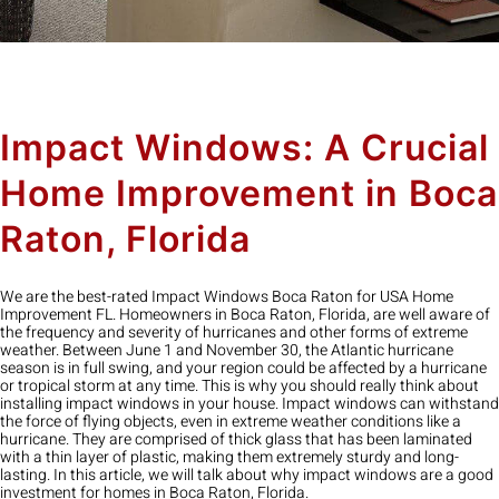
Impact Windows: A Crucial
Home Improvement in Boca
Raton, Florida
We are the best-rated Impact Windows Boca Raton for USA Home
Improvement FL. Homeowners in Boca Raton, Florida, are well aware of
the frequency and severity of hurricanes and other forms of extreme
weather. Between June 1 and November 30, the Atlantic hurricane
season is in full swing, and your region could be affected by a hurricane
or tropical storm at any time. This is why you should really think about
installing impact windows in your house. Impact windows can withstand
the force of flying objects, even in extreme weather conditions like a
hurricane. They are comprised of thick glass that has been laminated
with a thin layer of plastic, making them extremely sturdy and long-
lasting. In this article, we will talk about why impact windows are a good
investment for homes in Boca Raton, Florida.