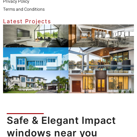
Privacy Policy
Terms and Conditions
Latest Projects
Safe & Elegant Impact
windows near you