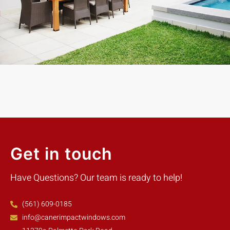
days with the best price. Highly Recommend
Mike W.
Customer
Get in touch
Have Questions? Our team is ready to help!
(561) 609-0185
info@canerimpactwindows.com