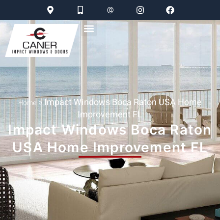
»
Impact Windows Boca Raton USA Home
Home
Improvement FL
Impact Windows Boca Raton
USA Home Improvement FL