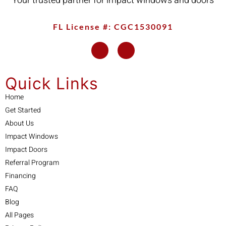
Your trusted partner for impact windows and doors
FL License #: CGC1530091
Quick Links
Home
Get Started
About Us
Impact Windows
Impact Doors
Referral Program
Financing
FAQ
Blog
All Pages