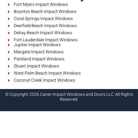
Fort Myers Impact Windows
Boynton Beach Impact Windows
Coral Springs Impact Windows
Deerfield Beach Impact Windows
Delray Beach Impact Windows
Fort Lauderdale Impact Windows
Jupiter Impact Windows
Margate Impact Windows
Parkland Impact Windows
Stuart Impact Windows
West Palm Beach Impact Windows
Coconut Creek Impact Windows
© Copyright 2026 Caner Impact Windows and Doors LLC. All Rights
Reserved.