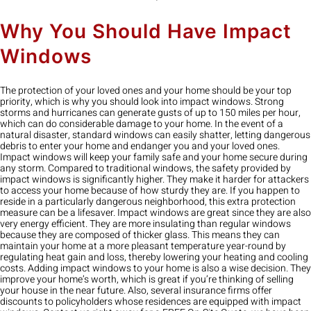
Why You Should Have Impact
Windows
The protection of your loved ones and your home should be your top
priority, which is why you should look into impact windows. Strong
storms and hurricanes can generate gusts of up to 150 miles per hour,
which can do considerable damage to your home. In the event of a
natural disaster, standard windows can easily shatter, letting dangerous
debris to enter your home and endanger you and your loved ones.
Impact windows will keep your family safe and your home secure during
any storm. Compared to traditional windows, the safety provided by
impact windows is significantly higher. They make it harder for attackers
to access your home because of how sturdy they are. If you happen to
reside in a particularly dangerous neighborhood, this extra protection
measure can be a lifesaver. Impact windows are great since they are also
very energy efficient. They are more insulating than regular windows
because they are composed of thicker glass. This means they can
maintain your home at a more pleasant temperature year-round by
regulating heat gain and loss, thereby lowering your heating and cooling
costs. Adding impact windows to your home is also a wise decision. They
improve your home’s worth, which is great if you’re thinking of selling
your house in the near future. Also, several insurance firms offer
discounts to policyholders whose residences are equipped with impact