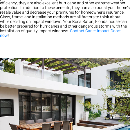
efficiency, they are also excellent hurricane and other extreme weather
protection. In addition to these benefits, they can also boost your home’s
resale value and decrease your premiums for homeowner’s insurance.
Glass, frame, and installation methods are all factors to think about
while deciding on impact windows. Your Boca Raton, Florida house can
be better prepared for hurricanes and other dangerous storms with the
installation of quality impact windows.
Contact Caner Impact Doors
now
!
Exceptional experience with Caner Impact. We had 5 Sliding
Glass Doors installed, they had them completely installed in 2