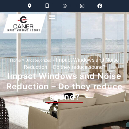
»
»
Impact Windows and Noise
Home
Uncategorized
Reduction – Do they reduce sound?
Impact Windows and Noise
Reduction – Do they reduce
sound?