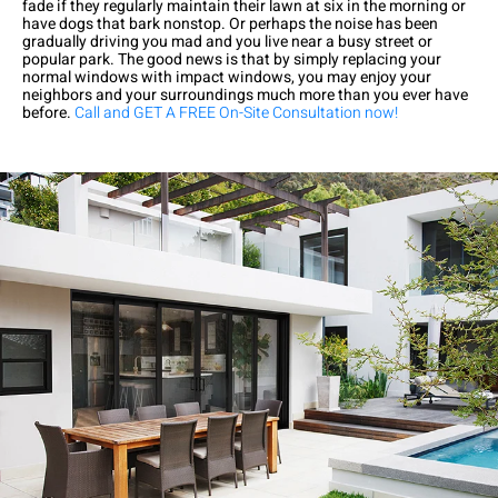
fade if they regularly maintain their lawn at six in the morning or
have dogs that bark nonstop. Or perhaps the noise has been
gradually driving you mad and you live near a busy street or
popular park. The good news is that by simply replacing your
normal windows with impact windows, you may enjoy your
neighbors and your surroundings much more than you ever have
before.
Call and GET A FREE On-Site Consultation now!
Exceptional experience with Caner Impact. We had 5 Sliding
Glass Doors installed, they had them completely installed in 2
days with the best price. Highly Recommend