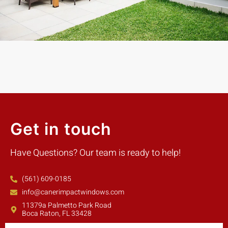
Mike W.
Customer
Get in touch
Have Questions? Our team is ready to help!
(561) 609-0185
info@canerimpactwindows.com
11379a Palmetto Park Road
Boca Raton, FL 33428