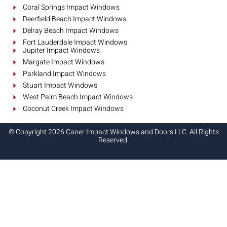
Coral Springs Impact Windows
Deerfield Beach Impact Windows
Delray Beach Impact Windows
Fort Lauderdale Impact Windows
Jupiter Impact Windows
Margate Impact Windows
Parkland Impact Windows
Stuart Impact Windows
West Palm Beach Impact Windows
Coconut Creek Impact Windows
© Copyright 2026 Caner Impact Windows and Doors LLC. All Rights
Reserved.