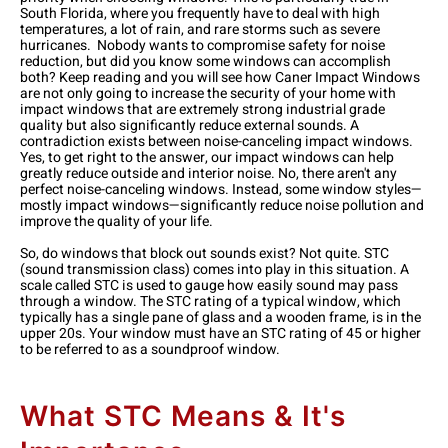
South Florida, where you frequently have to deal with high
temperatures, a lot of rain, and rare storms such as severe
hurricanes. Nobody wants to compromise safety for noise
reduction, but did you know some windows can accomplish
both? Keep reading and you will see how Caner Impact Windows
are not only going to increase the security of your home with
impact windows that are extremely strong industrial grade
quality but also significantly reduce external sounds.
A
contradiction exists between noise-canceling impact windows.
Yes, to get right to the answer, our impact windows can help
greatly reduce outside and interior noise. No, there aren't any
perfect noise-canceling windows. Instead, some window styles—
mostly impact windows—significantly reduce noise pollution and
improve the quality of your life.
So, do windows that block out sounds exist? Not quite. STC
(sound transmission class) comes into play in this situation. A
scale called STC is used to gauge how easily sound may pass
through a window. The STC rating of a typical window, which
typically has a single pane of glass and a wooden frame, is in the
upper 20s. Your window must have an STC rating of 45 or higher
to be referred to as a soundproof window.
What STC Means & It's