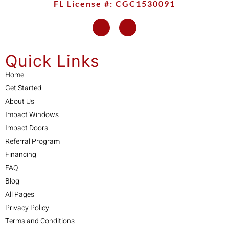
FL License #: CGC1530091
Quick Links
Home
Get Started
About Us
Impact Windows
Impact Doors
Referral Program
Financing
FAQ
Blog
All Pages
Privacy Policy
Terms and Conditions