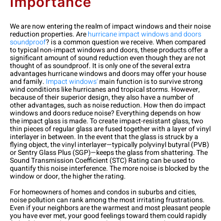
Importance
We are now entering the realm of impact windows and their noise
reduction properties. Are
hurricane impact windows and doors
soundproof
? is a common question we receive. When compared
to typical non-impact windows and doors, these products offer a
significant amount of sound reduction even though they are not
thought of as soundproof. It is only one of the several extra
advantages hurricane windows and doors may offer your house
and family.
Impact windows'
main function is to survive strong
wind conditions like hurricanes and tropical storms. However,
because of their superior design, they also have a number of
other advantages, such as noise reduction.
How then do impact
windows and doors reduce noise? Everything depends on how
the impact glass is made. To create impact-resistant glass, two
thin pieces of regular glass are fused together with a layer of vinyl
interlayer in between. In the event that the glass is struck by a
flying object, the vinyl interlayer—typically polyvinyl butyral (PVB)
or Sentry Glass Plus (SGP)—keeps the glass from shattering. The
Sound Transmission Coefficient (STC) Rating can be used to
quantify this noise interference. The more noise is blocked by the
window or door, the higher the rating.
For homeowners of homes and condos in suburbs and cities,
noise pollution can rank among the most irritating frustrations.
Even if your neighbors are the warmest and most pleasant people
you have ever met, your good feelings toward them could rapidly