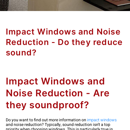
Impact Windows and Noise
Reduction - Do they reduce
sound?
Impact Windows and
Noise Reduction - Are
they soundproof?
Do you want to find out more information on
impact windows
and noise reduction? Typically, sound reduction isn't a top
priority when choosing windows. This is particularly true in