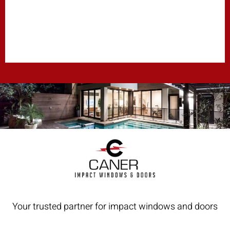
Your trusted partner for impact windows and doors