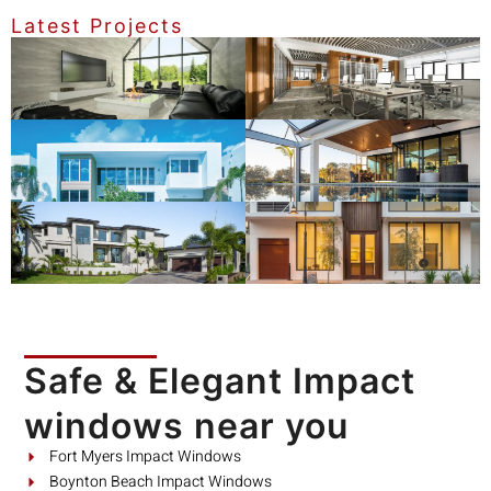
Latest Projects
Safe & Elegant Impact
windows near you
Fort Myers Impact Windows
Boynton Beach Impact Windows