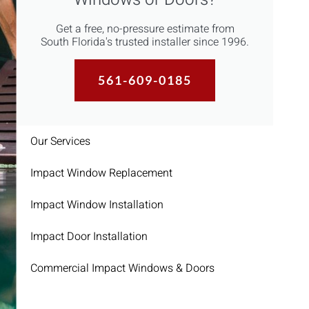
Get a free, no-pressure estimate from
South Florida's trusted installer since 1996.
561-609-0185
Our Services
Impact Window Replacement
Impact Window Installation
Impact Door Installation
Commercial Impact Windows & Doors