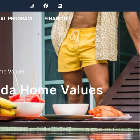
RAL PROGRAM
FINANCING
ome Values
rida Home Values