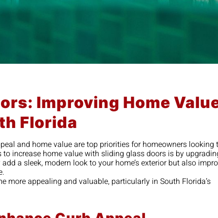
oors: Improving Home Valu
th Florida
ppeal and home value are top priorities for homeowners looking 
to increase home value with sliding glass doors is by upgradin
ly add a sleek, modern look to your home’s exterior but also impr
e.
e more appealing and valuable, particularly in South Florida’s