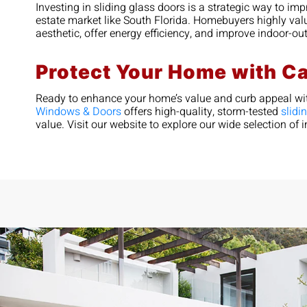
Investing in sliding glass doors is a strategic way to im
estate market like South Florida. Homebuyers highly val
aesthetic, offer energy efficiency, and improve indoor-o
Protect Your Home with C
Ready to enhance your home’s value and curb appeal wit
Windows & Doors
offers high-quality, storm-tested
slidi
value. Visit our website to explore our wide selection o