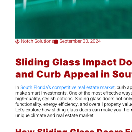
Notch Solutions
September 30, 2024
Sliding Glass Impact D
and Curb Appeal in Sou
In
South Florida’s competitive real estate market
, curb a
make smart investments. One of the most effective ways 
high-quality, stylish options. Sliding glass doors not on
functionality, energy efficiency, and overall property valu
Let’s explore how sliding glass doors can make your hom
unique climate and real estate market.