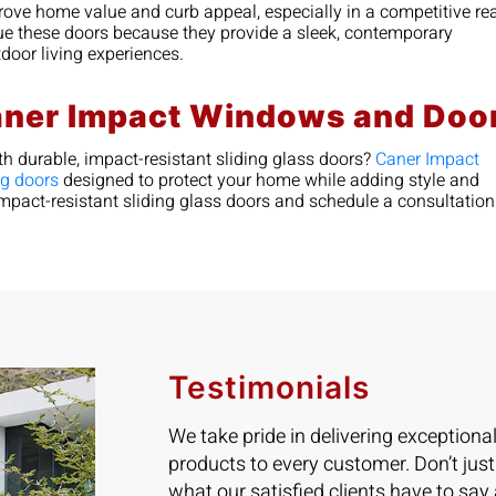
prove home value and curb appeal, especially in a competitive re
ue these doors because they provide a sleek, contemporary
utdoor living experiences.
aner Impact Windows and Doo
h durable, impact-resistant sliding glass doors?
Caner Impact
ng doors
designed to protect your home while adding style and
f impact-resistant sliding glass doors and schedule a consultatio
Testimonials
We take pride in delivering exceptiona
products to every customer. Don’t just
what our satisfied clients have to say