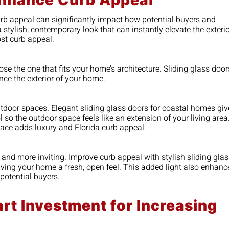
Enhance Curb Appeal
curb appeal can significantly impact how potential buyers and
stylish, contemporary look that can instantly elevate the exteri
st curb appeal:
e the one that fits your home’s architecture. Sliding glass door
nce the exterior of your home.
utdoor spaces. Elegant sliding glass doors for coastal homes giv
so the outdoor space feels like an extension of your living area
ace adds luxury and Florida curb appeal.
er and more inviting. Improve curb appeal with stylish sliding gla
giving your home a fresh, open feel. This added light also enhanc
potential buyers.
rt Investment for Increasing