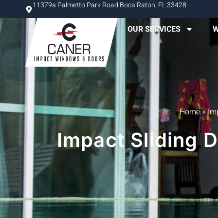
11379a Palmetto Park Road Boca Raton, FL 33428
OUR SERVICES
W
»
Home
Im
Impact Sliding 