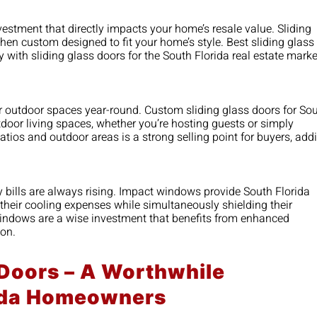
estment that directly impacts your home’s resale value. Sliding
en custom designed to fit your home’s style. Best sliding glass
 with sliding glass doors for the South Florida real estate marke
ir outdoor spaces year-round. Custom sliding glass doors for So
door living spaces, whether you’re hosting guests or simply
atios and outdoor areas is a strong selling point for buyers, add
bills are always rising. Impact windows provide South Florida
their cooling expenses while simultaneously shielding their
indows are a wise investment that benefits from enhanced
ion.
 Doors – A Worthwhile
rida Homeowners