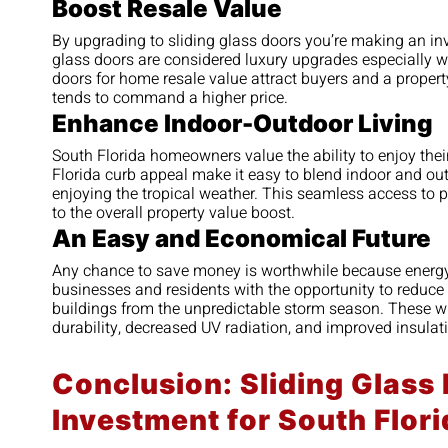
Boost Resale Value
By upgrading to sliding glass doors you’re making an inv
glass doors are considered luxury upgrades especially wh
doors for home resale value attract buyers and a property
tends to command a higher price.
Enhance Indoor-Outdoor Living
South Florida homeowners value the ability to enjoy the
Florida curb appeal make it easy to blend indoor and out
enjoying the tropical weather. This seamless access to p
to the overall property value boost.
An Easy and Economical Future
Any chance to save money is worthwhile because energy 
businesses and residents with the opportunity to reduce 
buildings from the unpredictable storm season. These w
durability, decreased UV radiation, and improved insulat
Conclusion: Sliding Glass
Investment for South Flo