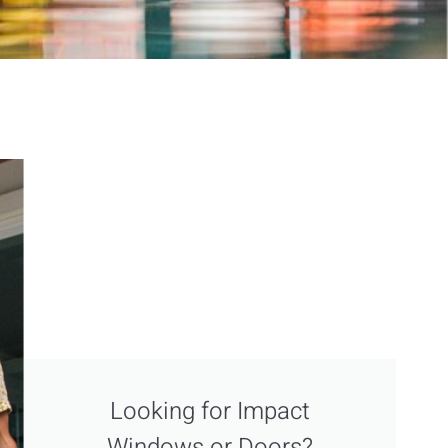
Looking for Impact
Windows or Doors?