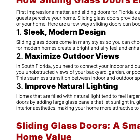
How Sliding Glass Doors 
First impressions matter, and sliding doors for Florida 
guests perceive your home. Sliding glass doors provide a 
of your home. Here are a few ways sliding doors can boo
1.
Sleek, Modern Design
Sliding glass doors come in many styles so you can choos
for modern homes create a bright and airy feel and enha
2.
Maximize Outdoor Views
In South Florida, you need to connect your indoor and o
you unobstructed views of your backyard, garden, or pool 
This seamless transition between indoor and outdoor sp
3.
Improve Natural Lighting
Homes that are filled with natural light tend to feel larg
doors by adding large glass panels that let sunlight in, 
interior aesthetics, making your home more attractive to 
Sliding Glass Doors: A Sma
Home Value