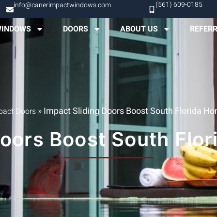
(561) 609-0185
info@canerimpactwindows.com
INDOWS
DOORS
ABOUT US
REFER
»
Impact Sliding Doors Boost South Florida H
pact Doors
Doors Boost South Flo