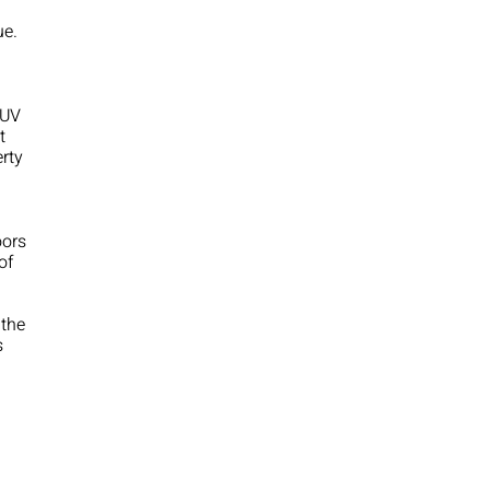
ue.
 UV
t
erty
oors
of
 the
s