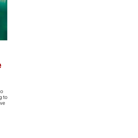
e
to
g to
ove