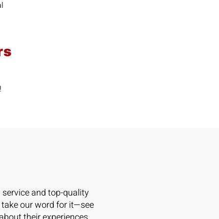
al
rs
n!
l service and top-quality
 take our word for it—see
 about their experiences