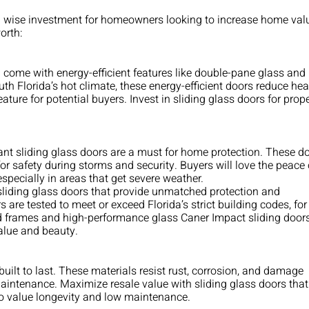
a wise investment for homeowners looking to increase home val
orth:
n come with energy-efficient features like double-pane glass and
th Florida’s hot climate, these energy-efficient doors reduce hea
ature for potential buyers. Invest in sliding glass doors for prop
tant sliding glass doors are a must for home protection. These d
or safety during storms and security. Buyers will love the peace 
especially in areas that get severe weather.
liding glass doors that provide unmatched protection and
are tested to meet or exceed Florida’s strict building codes, for
ced frames and high-performance glass Caner Impact sliding door
value and beauty.
built to last. These materials resist rust, corrosion, and damage
aintenance. Maximize resale value with sliding glass doors that
ho value longevity and low maintenance.