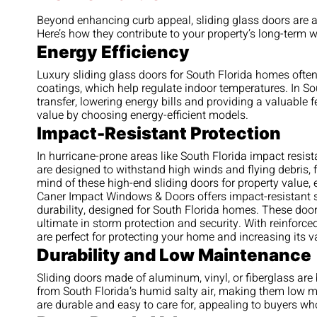
Beyond enhancing curb appeal, sliding glass doors are 
Here’s how they contribute to your property’s long-term w
Energy Efficiency
Luxury sliding glass doors for South Florida homes ofte
coatings, which help regulate indoor temperatures. In Sou
transfer, lowering energy bills and providing a valuable fe
value by choosing energy-efficient models.
Impact-Resistant Protection
In hurricane-prone areas like South Florida impact resis
are designed to withstand high winds and flying debris, f
mind of these high-end sliding doors for property value, 
Caner Impact Windows & Doors offers impact-resistant s
durability, designed for South Florida homes. These doors 
ultimate in storm protection and security. With reinfor
are perfect for protecting your home and increasing its 
Durability and Low Maintenance
Sliding doors made of aluminum, vinyl, or fiberglass are 
from South Florida’s humid salty air, making them low m
are durable and easy to care for, appealing to buyers w