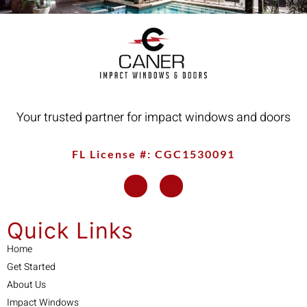
Your trusted partner for impact windows and doors
FL License #: CGC1530091
Quick Links
Home
Get Started
About Us
Impact Windows