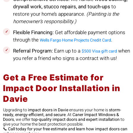
drywall work, stucco repairs, and touch-ups
to
restore your home’s appearance.
(Painting is the
homeowner’s responsibility.)
Flexible Financing:
Get affordable payment options
through the
.
Wells Fargo Home Projects Credit Card
Referral Program:
Earn up to a
when
$500 Visa gift card
you refer a friend who signs a contract with us!
Get a Free Estimate for
Impact Door Installation in
Davie
Upgrading to
impact doors in Davie
ensures your home is
storm-
ready, energy-efficient, and secure
. At
Caner Impact Windows &
Doors
, we offer
top-quality impact doors and expert installation
to
give your home the best protection possible.
📞
Call today for your free estimate and learn how impact doors can