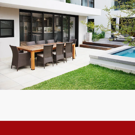
Exceptional experience with Caner Impact. We had 5 Sliding
Glass Doors installed, they had them completely installed in 2
days with the best price. Highly Recommend
Mike W.
Customer