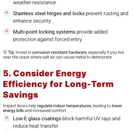
weather resistance
Stainless steel hinges and locks
prevent rusting and
enhance security
Multi-point locking systems
provide added
protection against forced entry
💡
Tip:
Invest in
corrosion-resistant hardware
, especially if you live
near the coast where salt air can cause metal to deteriorate.
5. Consider Energy
Efficiency for Long-Term
Savings
Impact doors help
regulate indoor temperatures
, leading to
lower
energy bills
and increased comfort.
Low-E glass coatings
block harmful UV rays and
reduce heat transfer