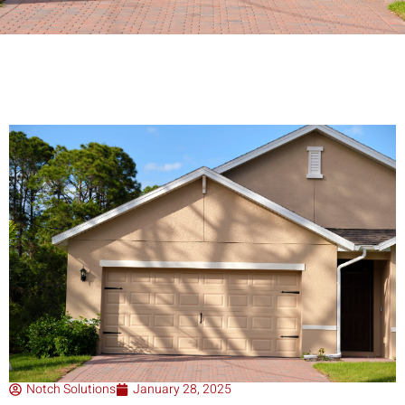
Notch Solutions
January 28, 2025