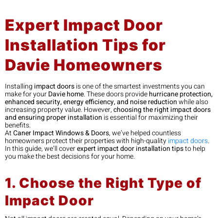
Expert Impact Door
Installation Tips for
Davie Homeowners
Installing
impact doors
is one of the smartest investments you can
make for your
Davie home
. These doors provide
hurricane protection,
enhanced security, energy efficiency, and noise reduction
while also
increasing property value. However,
choosing the right impact doors
and ensuring proper installation
is essential for maximizing their
benefits.
At
Caner Impact Windows & Doors
, we’ve helped countless
homeowners protect their properties with high-quality
impact doors
.
In this guide, we’ll cover
expert impact door installation tips
to help
you make the best decisions for your home.
1. Choose the Right Type of
Impact Door