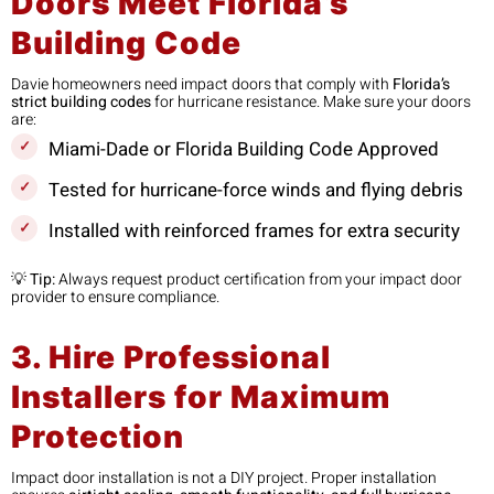
Doors Meet Florida’s
Building Code
Davie homeowners need impact doors that comply with
Florida’s
strict building codes
for hurricane resistance. Make sure your doors
are:
Miami-Dade or Florida Building Code Approved
Tested for hurricane-force winds and flying debris
Installed with reinforced frames for extra security
💡
Tip:
Always request product certification from your impact door
provider to ensure compliance.
3. Hire Professional
Installers for Maximum
Protection
Impact door installation is not a DIY project. Proper installation