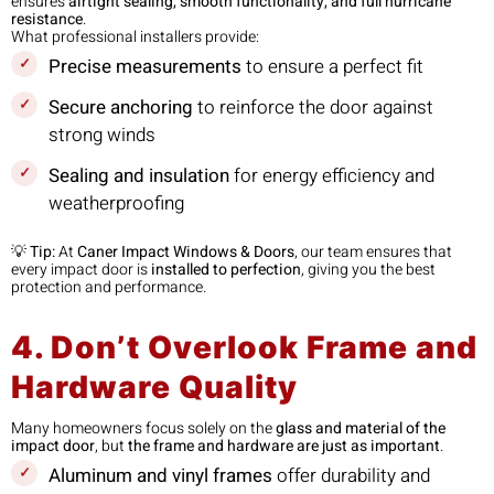
ensures
airtight sealing, smooth functionality, and full hurricane
resistance
.
What professional installers provide:
Precise measurements
to ensure a perfect fit
Secure anchoring
to reinforce the door against
strong winds
Sealing and insulation
for energy efficiency and
weatherproofing
💡
Tip:
At
Caner Impact Windows & Doors
, our team ensures that
every impact door is
installed to perfection
, giving you the best
protection and performance.
4. Don’t Overlook Frame and
Hardware Quality
Many homeowners focus solely on the
glass and material of the
impact door
, but
the frame and hardware are just as important
.
Aluminum and vinyl frames
offer durability and