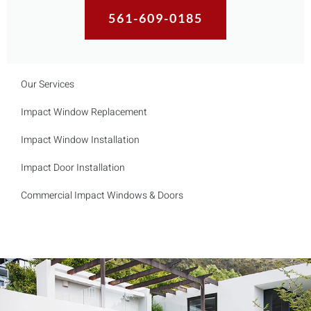
561-609-0185
Our Services
Impact Window Replacement
Impact Window Installation
Impact Door Installation
Commercial Impact Windows & Doors