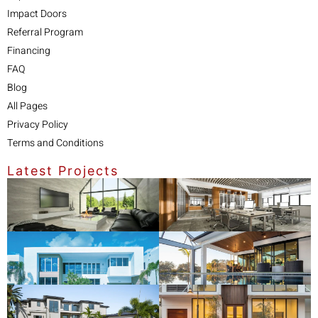
Impact Doors
Referral Program
Financing
FAQ
Blog
All Pages
Privacy Policy
Terms and Conditions
Latest Projects