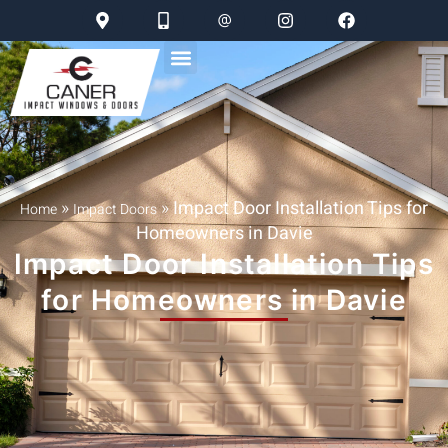
»
»
Impact Door Installation Tips for
Home
Impact Doors
Homeowners in Davie
Impact Door Installation Tips
for Homeowners in Davie