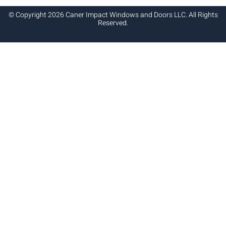
© Copyright 2026 Caner Impact Windows and Doors LLC. All Rights
Reserved.