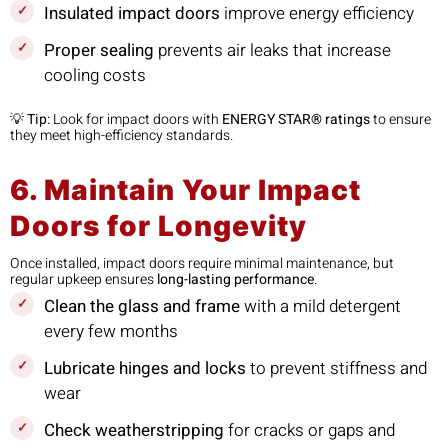
Insulated impact doors
improve energy efficiency
Proper sealing
prevents air leaks that increase
cooling costs
💡
Tip:
Look for impact doors with
ENERGY STAR® ratings
to ensure
they meet high-efficiency standards.
6. Maintain Your Impact
Doors for Longevity
Once installed, impact doors require minimal maintenance, but
regular upkeep ensures
long-lasting performance
.
Clean the glass and frame
with a mild detergent
every few months
Lubricate hinges and locks
to prevent stiffness and
wear
Check weatherstripping
for cracks or gaps and