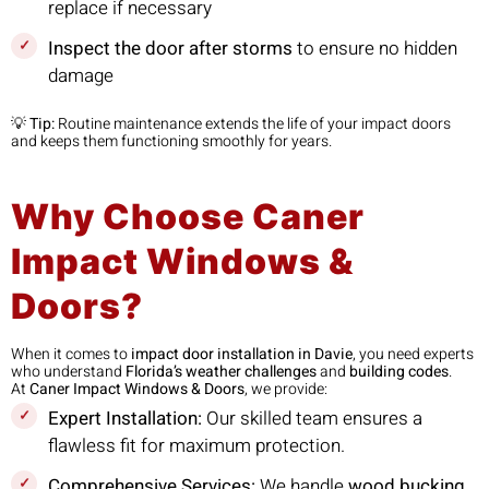
replace if necessary
Inspect the door after storms
to ensure no hidden
damage
💡
Tip:
Routine maintenance extends the life of your impact doors
and keeps them functioning smoothly for years.
Why Choose Caner
Impact Windows &
Doors?
When it comes to
impact door installation in Davie
, you need experts
who understand
Florida’s weather challenges
and
building codes
.
At
Caner Impact Windows & Doors
, we provide:
Expert Installation:
Our skilled team ensures a
flawless fit for maximum protection.
Comprehensive Services:
We handle
wood bucking,