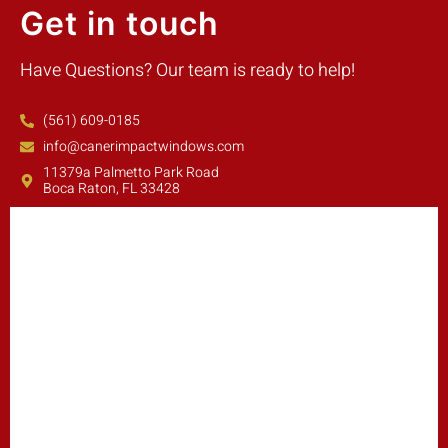
Get in touch
Have Questions? Our team is ready to help!
(561) 609-0185
info@canerimpactwindows.com
11379a Palmetto Park Road
Boca Raton, FL 33428