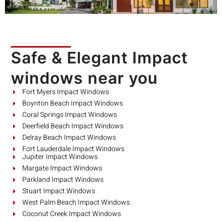
Safe & Elegant Impact
windows near you
Fort Myers Impact Windows
Boynton Beach Impact Windows
Coral Springs Impact Windows
Deerfield Beach Impact Windows
Delray Beach Impact Windows
Fort Lauderdale Impact Windows
Jupiter Impact Windows
Margate Impact Windows
Parkland Impact Windows
Stuart Impact Windows
West Palm Beach Impact Windows
Coconut Creek Impact Windows