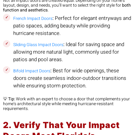
Not all impact doors are created equal. Depending on your home’s
layout, design, and needs, you’ll want to select the right style for
both
function and aesthetics
.
:
Perfect for elegant entryways and
French Impact Doors
patio spaces, adding beauty while providing
hurricane resistance.
:
Ideal for saving space and
Sliding Glass Impact Doors
allowing more natural light, commonly used for
patios and pool areas.
:
Best for wide openings, these
Bifold Impact Doors
doors create seamless indoor-outdoor transitions
while ensuring storm protection.
💡
Tip:
Work with an expert to choose a door that complements your
home’s architectural style while meeting hurricane-resistant
requirements.
2. Verify That Your Impact