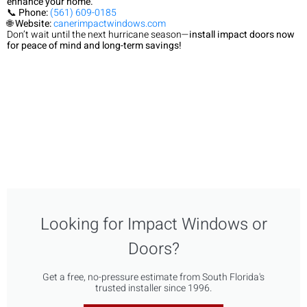
enhance your home.
📞
Phone:
(561) 609-0185
🌐
Website:
canerimpactwindows.com
Don’t wait until the next hurricane season—
install impact doors now
for peace of mind and long-term savings!
Looking for Impact Windows or
Doors?
Get a free, no-pressure estimate from South Florida's
trusted installer since 1996.