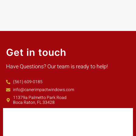
Get in touch
Have Questions? Our team is ready to help!
(561) 609-0185
info@canerimpactwindows.com
11379a Palmetto Park Road
Boca Raton, FL 33428