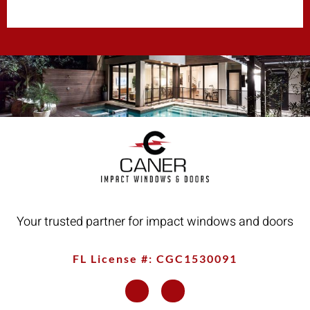
Your trusted partner for impact windows and doors
FL License #: CGC1530091