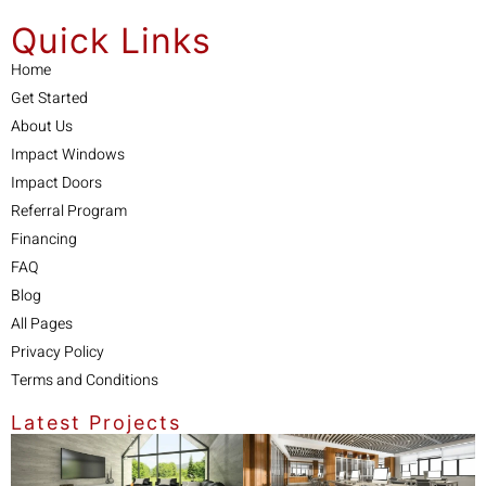
Quick Links
Home
Get Started
About Us
Impact Windows
Impact Doors
Referral Program
Financing
FAQ
Blog
All Pages
Privacy Policy
Terms and Conditions
Latest Projects