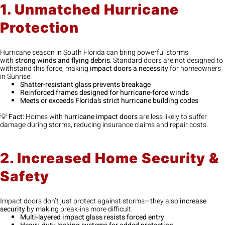
1. Unmatched Hurricane
Protection
Hurricane season in South Florida can bring powerful storms
with
strong winds and flying debris
. Standard doors are not designed to
withstand this force, making
impact doors a necessity
for homeowners
in Sunrise.
Shatter-resistant glass prevents breakage
Reinforced frames designed for hurricane-force winds
Meets or exceeds Florida’s strict hurricane building codes
💡
Fact:
Homes with
hurricane impact doors
are less likely to suffer
damage during storms, reducing insurance claims and repair costs.
2. Increased Home Security &
Safety
Impact doors don’t just protect against storms—they also
increase
security
by making break-ins more difficult.
Multi-layered impact glass resists forced entry