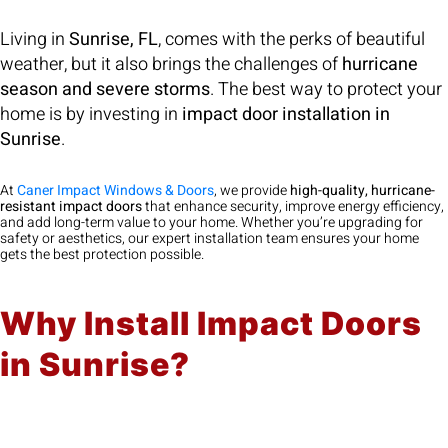
Living in
Sunrise, FL
, comes with the perks of beautiful
weather, but it also brings the challenges of
hurricane
season and severe storms
. The best way to protect your
home is by investing in
impact door installation in
Sunrise
.
At
Caner Impact Windows & Doors
, we provide
high-quality, hurricane-
resistant impact doors
that enhance security, improve energy efficiency,
and add long-term value to your home. Whether you’re upgrading for
safety or aesthetics, our expert installation team ensures your home
gets the best protection possible.
Why Install Impact Doors
in Sunrise?