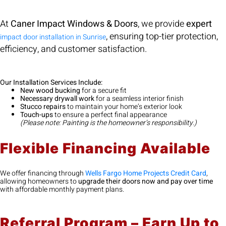
At
Caner Impact Windows & Doors
, we provide
expert
, ensuring top-tier protection,
impact door installation in Sunrise
efficiency, and customer satisfaction.
Our Installation Services Include:
New wood bucking
for a secure fit
Necessary drywall work
for a seamless interior finish
Stucco repairs
to maintain your home’s exterior look
Touch-ups
to ensure a perfect final appearance
(Please note: Painting is the homeowner’s responsibility.)
Flexible Financing Available
We offer financing through
Wells Fargo Home Projects Credit Card
,
allowing homeowners to
upgrade their doors now and pay over time
with affordable monthly payment plans.
Referral Program – Earn Up to