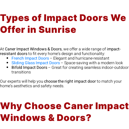
Types of Impact Doors We
Offer in Sunrise
At
Caner Impact Windows & Doors
, we offer a wide range of
impact-
resistant doors
to fit every home’s design and functionality:
French Impact Doors
– Elegant and hurricane-resistant
Sliding Glass Impact Doors
– Space-saving with a modern look
Bifold Impact Doors
– Great for creating seamless indoor-outdoor
transitions
Our experts will help you
choose the right impact door
to match your
home’s aesthetics and safety needs.
Why Choose Caner Impact
Windows & Doors?