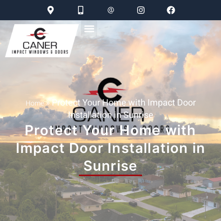
»
Protect Your Home with Impact Door
Home
Installation in Sunrise
Protect Your Home with
Impact Door Installation in
Sunrise