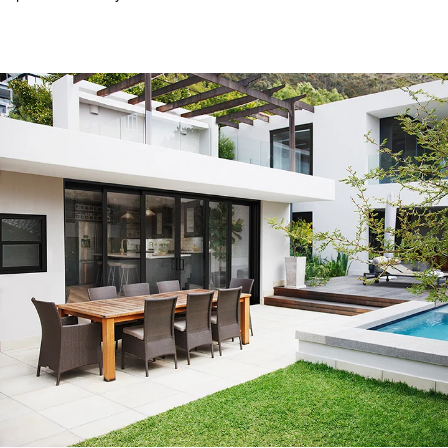
Exceptional experience with Caner Impact. We had 5 Sliding
Glass Doors installed, they had them completely installed in 2
days with the best price. Highly Recommend
Mike W.
Customer