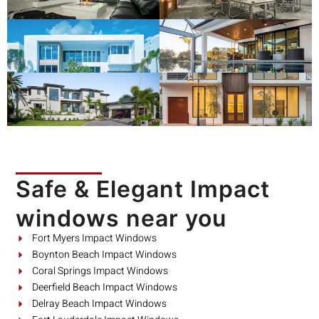
Safe & Elegant Impact
windows near you
Fort Myers Impact Windows
Boynton Beach Impact Windows
Coral Springs Impact Windows
Deerfield Beach Impact Windows
Delray Beach Impact Windows