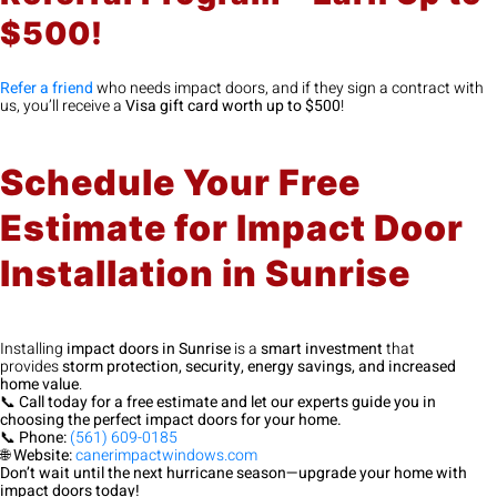
$500!
Refer a friend
who needs impact doors, and if they sign a contract with
us, you’ll receive a
Visa gift card worth up to $500
!
Schedule Your Free
Estimate for Impact Door
Installation in Sunrise
Installing
impact doors in Sunrise
is a
smart investment
that
provides
storm protection, security, energy savings, and increased
home value
.
📞
Call today for a free estimate and let our experts guide you in
choosing the perfect impact doors for your home.
📞
Phone:
(561) 609-0185
🌐
Website:
canerimpactwindows.com
Don’t wait until the next hurricane season—upgrade your home with
impact doors today!