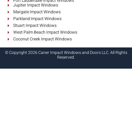
Fort Lauderdale Impact Windows
Jupiter Impact Windows
Margate Impact Windows
Parkland Impact Windows
Stuart Impact Windows
West Palm Beach Impact Windows
Coconut Creek Impact Windows
© Copyright 2026 Caner Impact Windows and Doors LLC. All Rights
Reserved.