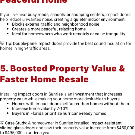
If you live near
busy roads, schools, or shopping centers
, impact doors
help reduce unwanted noise, creating a
quieter indoor environment
.
Blocks external traffic and neighborhood noise
Creates a more peaceful, relaxing home
Ideal for homeowners who work remotely or value tranquility
💡
Tip:
Double-pane impact doors
provide the best sound insulation for
homes in high-traffic areas.
5. Boosted Property Value &
Faster Home Resale
Installing
impact doors in Sunrise
is an
investment that increases
property value
while making your home more desirable to buyers.
Homes with impact doors sell faster than homes without them
Increase home value by 7-10%
Buyers in Florida prioritize hurricane-ready homes
💡
Case Study:
A homeowner in Sunrise installed
impact-resistant
sliding glass doors
and saw their property value increase from
$450,000
to $495,000
in under a year.