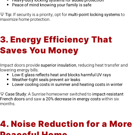
Heavy-duty locking systems for added protection
Peace of mind knowing your family is safe
💡
Tip:
If security is a priority, opt for
multi-point locking systems
to
maximize home protection.
3. Energy Efficiency That
Saves You Money
Impact doors provide
superior insulation
, reducing heat transfer and
lowering energy bills.
Low-E glass reflects heat and blocks harmful UV rays
Weather-tight seals prevent air leaks
Lower cooling costs in summer and heating costs in winter
💡
Case Study:
A Sunrise homeowner switched to
impact-resistant
French doors
and saw
a 20% decrease in energy costs
within six
months.
4. Noise Reduction for a More
Peaceful Home