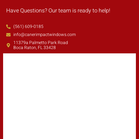
Have Questions? Our team is ready to help!
(561) 609-0185
info@canerimpactwindows.com
11379a Palmetto Park Road
Boca Raton, FL 33428