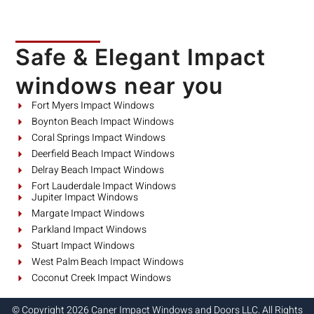
Safe & Elegant Impact
windows near you
Fort Myers Impact Windows
Boynton Beach Impact Windows
Coral Springs Impact Windows
Deerfield Beach Impact Windows
Delray Beach Impact Windows
Fort Lauderdale Impact Windows
Jupiter Impact Windows
Margate Impact Windows
Parkland Impact Windows
Stuart Impact Windows
West Palm Beach Impact Windows
Coconut Creek Impact Windows
© Copyright 2026 Caner Impact Windows and Doors LLC. All Rights