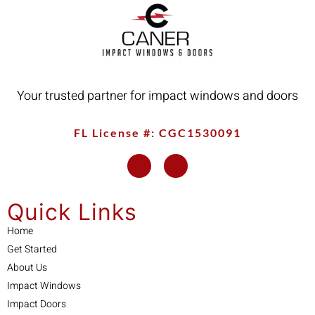
Your trusted partner for impact windows and doors
FL License #: CGC1530091
Quick Links
Home
Get Started
About Us
Impact Windows
Impact Doors