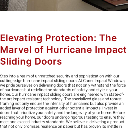
Elevating Protection: The
Marvel of Hurricane Impact
Sliding Doors
Step into a realm of unmatched security and sophistication with our
cutting-edge hurricane impact sliding doors. At Caner Impact Windows,
we pride ourselves on delivering doors that not only withstand the force
of hurricanes but redefine the standards of safety and style in your
home. Our hurricane impact sliding doors are engineered with state-of-
the-art impact-resistant technology. The specialized glass and robust
framing not only endure the intensity of hurricanes but also provide an
added layer of protection against other potential impacts. Invest in
doors that prioritize your safety and the longevity of your home. Before
reaching your home, our doors undergo rigorous testing to ensure they
meet and exceed industry standards. We believe in delivering a product
that not only promises resilience on paper but has proven its mettle in