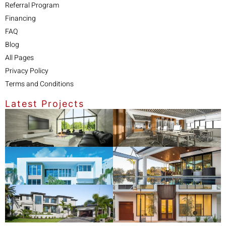
Referral Program
Financing
FAQ
Blog
All Pages
Privacy Policy
Terms and Conditions
Latest Projects