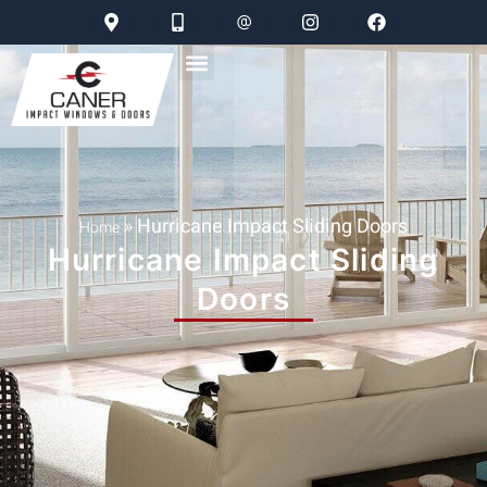
»
Hurricane Impact Sliding Doors
Home
Hurricane Impact Sliding
Doors