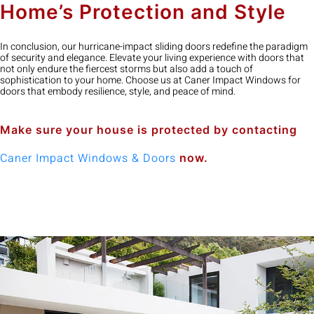
Home’s Protection and Style
In conclusion, our hurricane-impact sliding doors redefine the paradigm
of security and elegance. Elevate your living experience with doors that
not only endure the fiercest storms but also add a touch of
sophistication to your home. Choose us at Caner Impact Windows for
doors that embody resilience, style, and peace of mind.
Make sure your house is protected by contacting
Caner Impact Windows & Doors
now.