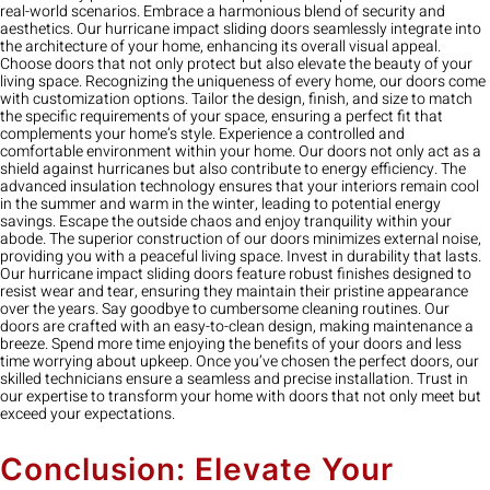
real-world scenarios. Embrace a harmonious blend of security and
aesthetics. Our hurricane impact sliding doors seamlessly integrate into
the architecture of your home, enhancing its overall visual appeal.
Choose doors that not only protect but also elevate the beauty of your
living space. Recognizing the uniqueness of every home, our doors come
with customization options. Tailor the design, finish, and size to match
the specific requirements of your space, ensuring a perfect fit that
complements your home’s style. Experience a controlled and
comfortable environment within your home. Our doors not only act as a
shield against hurricanes but also contribute to energy efficiency. The
advanced insulation technology ensures that your interiors remain cool
in the summer and warm in the winter, leading to potential energy
savings. Escape the outside chaos and enjoy tranquility within your
abode. The superior construction of our doors minimizes external noise,
providing you with a peaceful living space. Invest in durability that lasts.
Our hurricane impact sliding doors feature robust finishes designed to
resist wear and tear, ensuring they maintain their pristine appearance
over the years. Say goodbye to cumbersome cleaning routines. Our
doors are crafted with an easy-to-clean design, making maintenance a
breeze. Spend more time enjoying the benefits of your doors and less
time worrying about upkeep. Once you’ve chosen the perfect doors, our
skilled technicians ensure a seamless and precise installation. Trust in
our expertise to transform your home with doors that not only meet but
exceed your expectations.
Conclusion: Elevate Your