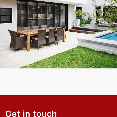
Exceptional experience with Caner Impact. We had 5 Sliding
Glass Doors installed, they had them completely installed in 2
days with the best price. Highly Recommend
Mike W.
Customer
Get in touch