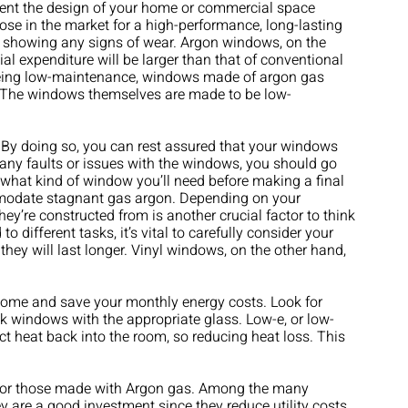
ment the design of your home or commercial space
hose in the market for a high-performance, long-lasting
t showing any signs of wear. Argon windows, on the
itial expenditure will be larger than that of conventional
o being low-maintenance, windows made of argon gas
y. The windows themselves are made to be low-
. By doing so, you can rest assured that your windows
f any faults or issues with the windows, you should go
t what kind of window you’ll need before making a final
ommodate stagnant gas argon. Depending on your
y’re constructed from is another crucial factor to think
different tasks, it’s vital to carefully consider your
hey will last longer. Vinyl windows, on the other hand,
r home and save your monthly energy costs. Look for
pick windows with the appropriate glass. Low-e, or low-
ct heat back into the room, so reducing heat loss. This
 for those made with Argon gas. Among the many
 are a good investment since they reduce utility costs