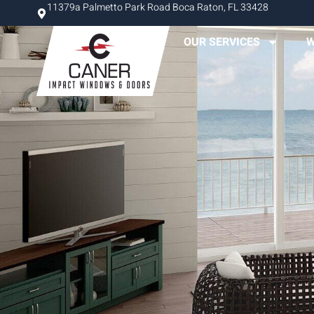
11379a Palmetto Park Road Boca Raton, FL 33428
OUR SERVICES
W