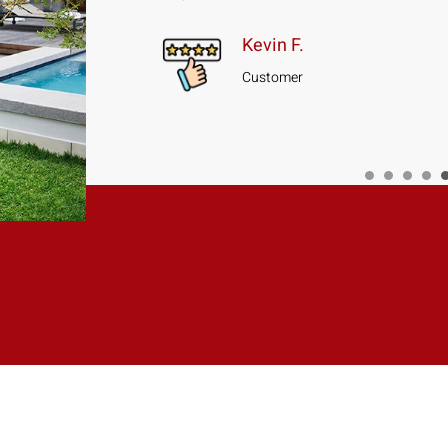
Kevin F.
Customer