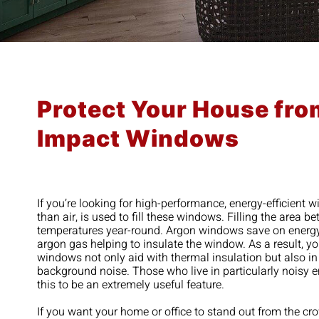
Protect Your House fro
Impact Windows
If you’re looking for high-performance, energy-efficient 
than air, is used to fill these windows. Filling the area
temperatures year-round. Argon windows save on energy co
argon gas helping to insulate the window. As a result, 
windows not only aid with thermal insulation but also in
background noise. Those who live in particularly noisy 
this to be an extremely useful feature.
If you want your home or office to stand out from the c