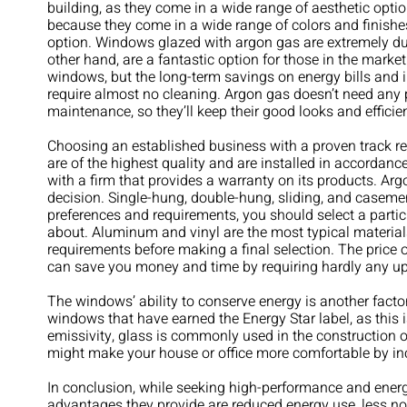
building, as they come in a wide range of aesthetic op
because they come in a wide range of colors and finishe
option. Windows glazed with argon gas are extremely dur
other hand, are a fantastic option for those in the market f
windows, but the long-term savings on energy bills and 
require almost no cleaning. Argon gas doesn’t need any
maintenance, so they’ll keep their good looks and efficie
Choosing an established business with a proven track re
are of the highest quality and are installed in accordanc
with a firm that provides a warranty on its products. Arg
decision. Single-hung, double-hung, sliding, and casem
preferences and requirements, you should select a partic
about. Aluminum and vinyl are the most typical materials 
requirements before making a final selection. The price 
can save you money and time by requiring hardly any u
The windows’ ability to conserve energy is another facto
windows that have earned the Energy Star label, as this is
emissivity, glass is commonly used in the construction of
might make your house or office more comfortable by inc
In conclusion, while seeking high-performance and en
advantages they provide are reduced energy use, less no