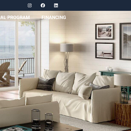
RAL PROGRAM
FINANCING