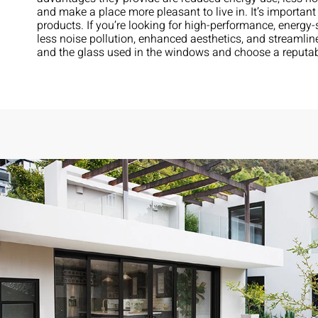
and make a place more pleasant to live in. It’s importa
products. If you’re looking for high-performance, ener
less noise pollution, enhanced aesthetics, and streamlin
and the glass used in the windows and choose a reputa
ows to
Exceptional experience with Caner Impact. We h
ical in
Glass Doors installed, they had them completely 