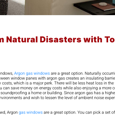
m Natural Disasters with 
windows,
Argon gas windows
are a great option. Naturally occurr
 between window panes with argon gas creates an insulating barri
sts, which is a major perk. There will be less heat loss in the
you can save money on energy costs while also enjoying a more 
 soundproofing a home or building. Since argon gas has a higher
environments and wish to lessen the level of ambient noise exp
rowd, Argon
gas windows
are a great option. You can pick a set 