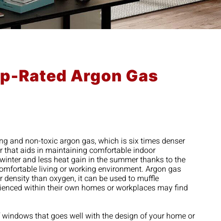
Top-Rated Argon Gas
ing and non-toxic argon gas, which is six times denser
er that aids in maintaining comfortable indoor
 winter and less heat gain in the summer thanks to the
comfortable living or working environment. Argon gas
 density than oxygen, it can be used to muffle
erienced within their own homes or workplaces may find
of windows that goes well with the design of your home or