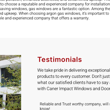
nt to choose a reputable and experienced company for installati
gy-saving windows, gas windows are a fantastic option. Among t
ed upkeep. When choosing argon gas windows, it’s important to c
ble and experienced company that offers a warranty.
Testimonials
We take pride in delivering exceptiona
products to every customer. Don’t just
what our satisfied clients have to say
with Caner Impact Windows and Door
ad 5 Sliding
Reliable and Trust worthy company, will 
installed in 2
know!