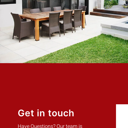
hort, my
days with the best price. Highly Recommend
ry
Mike W.
Customer
Get in touch
Have Questions? Our team is