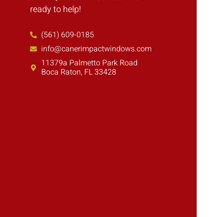
ready to help!
(561) 609-0185
info@canerimpactwindows.com
11379a Palmetto Park Road
Boca Raton, FL 33428