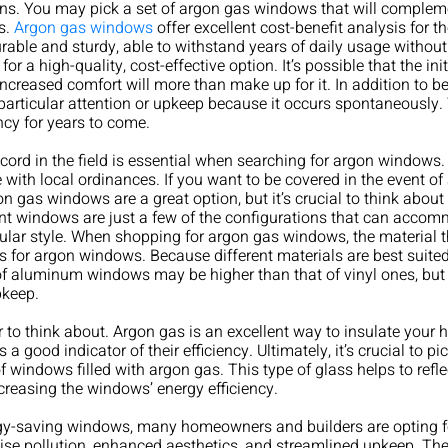
tions. You may pick a set of argon gas windows that will comple
s.
Argon gas windows
offer excellent cost-benefit analysis for t
able and sturdy, able to withstand years of daily usage withou
or a high-quality, cost-effective option. It’s possible that the in
increased comfort will more than make up for it. In addition t
 particular attention or upkeep because it occurs spontaneousl
ncy for years to come.
cord in the field is essential when searching for argon windows
e with local ordinances. If you want to be covered in the event o
on gas windows are a great option, but it’s crucial to think abou
ent windows are just a few of the configurations that can acc
ular style. When shopping for argon gas windows, the material the
for argon windows. Because different materials are best suited to 
of aluminum windows may be higher than that of vinyl ones, but t
pkeep.
r to think about. Argon gas is an excellent way to insulate you
 a good indicator of their efficiency. Ultimately, it’s crucial to 
 windows filled with argon gas. This type of glass helps to refle
reasing the windows’ energy efficiency.
ergy-saving windows, many homeowners and builders are opting
ise pollution, enhanced aesthetics, and streamlined upkeep. They