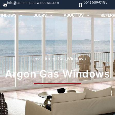
(561) 609-0185
info@canerimpactwindows.com
INDOWS
DOORS
ABOUT US
REFER
»
Argon Gas Windows
Home
Argon Gas Windows