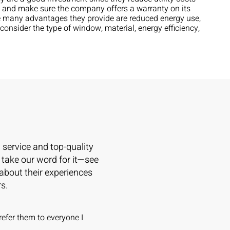
on and make sure the company offers a warranty on its
he many advantages they provide are reduced energy use,
onsider the type of window, material, energy efficiency,
l service and top-quality
 take our word for it—see
 about their experiences
s.
refer them to everyone I
Wowsers!! The Caner Team is A
on windows and doors -- apples t