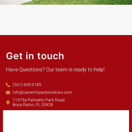
Get in touch
Have Questions? Our team is ready to help!
(561) 609-0185
info@canerimpactwindows.com
11379a Palmetto Park Road
Boca Raton, FL 33428