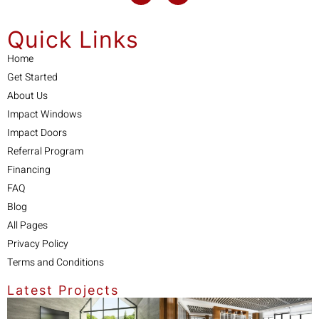
Quick Links
Home
Get Started
About Us
Impact Windows
Impact Doors
Referral Program
Financing
FAQ
Blog
All Pages
Privacy Policy
Terms and Conditions
Latest Projects