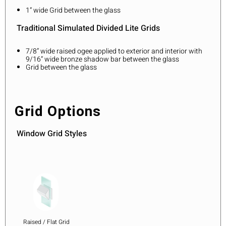
1” wide Grid between the glass
Traditional Simulated Divided Lite Grids
7/8” wide raised ogee applied to exterior and interior with
9/16” wide bronze shadow bar between the glass
Grid between the glass
Grid Options
Window Grid Styles
Raised / Flat Grid