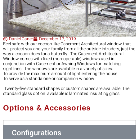
Daniel Caner
December 17, 2019
Feel‌ ‌safe‌ ‌with‌ ‌our‌ ‌cocoon-like‌ ‌Casement‌ ‌Architectural‌ ‌window‌ ‌that‌
‌will‌ ‌protect‌ ‌you‌ ‌and‌ ‌your‌ ‌family‌ ‌from‌ ‌all‌ ‌the‌ ‌outside‌ ‌intruders,‌ ‌just‌ ‌the‌
‌way‌ ‌a‌ ‌cocoon‌ ‌does‌ ‌for‌ ‌a‌ ‌butterfly.‌ ‌ The‌ ‌Casement‌ ‌Architectural‌
‌Window‌ ‌comes‌ ‌with‌ ‌fixed‌ ‌(non-operable)‌ ‌windows‌ ‌used‌ ‌in‌
‌conjunction‌ ‌with‌ ‌Casement‌ ‌or‌ ‌Awning‌ ‌Windows‌ ‌for‌ ‌matching‌
‌sightlines.‌ ‌ The‌ ‌windows‌ ‌are‌ ‌available‌ ‌in‌ ‌a‌ ‌variety‌ ‌of‌ ‌sizes:‌ ‌
To‌ ‌provide‌ ‌the‌ ‌maximum‌ ‌amount‌ ‌of‌ ‌light‌ ‌entering‌ ‌the‌ ‌house‌ ‌
To‌ ‌serve‌ ‌as‌ ‌a‌ ‌standalone‌ ‌or‌ ‌companion‌ ‌window‌ ‌
‌ Twenty-five‌ ‌standard‌ ‌shapes‌ ‌or‌ ‌custom‌ ‌shapes‌ ‌are‌ ‌available.‌ ‌The‌
‌standard‌ ‌glass‌ ‌option‌ ‌ available‌ ‌is‌ ‌laminated‌ ‌insulating‌ ‌glass.‌ ‌
Options & Accessories
Configurations