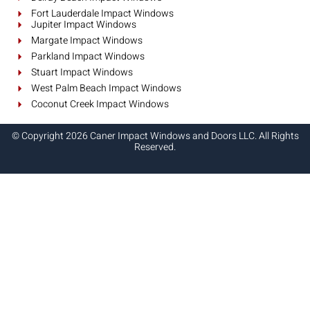
Fort Lauderdale Impact Windows
Jupiter Impact Windows
Margate Impact Windows
Parkland Impact Windows
Stuart Impact Windows
West Palm Beach Impact Windows
Coconut Creek Impact Windows
© Copyright 2026 Caner Impact Windows and Doors LLC. All Rights
Reserved.