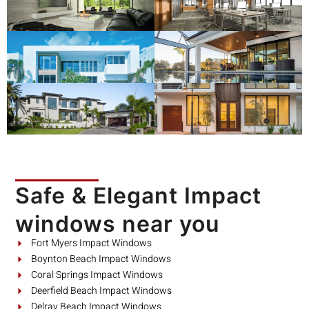
Safe & Elegant Impact
windows near you
Fort Myers Impact Windows
Boynton Beach Impact Windows
Coral Springs Impact Windows
Deerfield Beach Impact Windows
Delray Beach Impact Windows