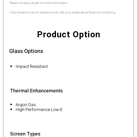
Please contact a dealer for more information.
Color swatches are for reference only. Ask your dealer about final color matching.
Product Option
Glass Options
Impact Resistant
Thermal Enhancements
Argon Gas
High Performance Low-E
Screen Types