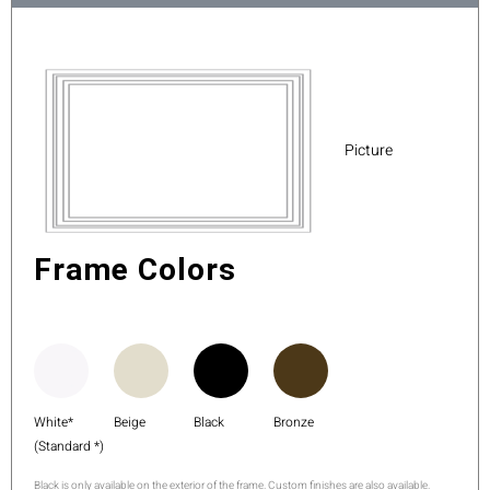
Picture
Frame Colors
White*
Beige
Black
Bronze
(Standard *)
Black is only available on the exterior of the frame. Custom finishes are also available.