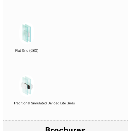
Flat Grid (GBG)
Traditional Simulated Divided Lite Grids
Brochures