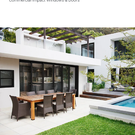
Commercial Impact Windows & Doors
Exceptional experience with Caner Impact. We had 5 Sliding
Glass Doors installed, they had them completely installed in 2
days with the best price. Highly Recommend
Mike W.
Customer