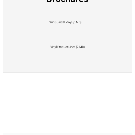
WinGuard® Vinyl (6 MB)
Vinyl Product Lines (2 MB)