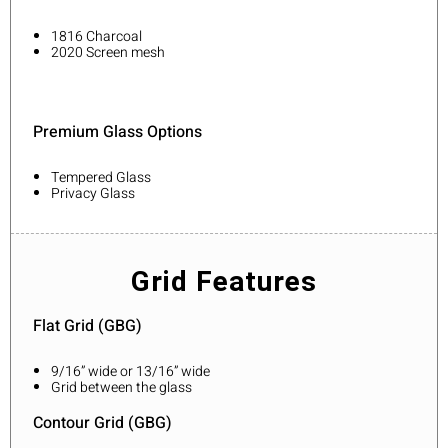
1816 Charcoal
2020 Screen mesh
Premium Glass Options
Tempered Glass
Privacy Glass
Grid Features
Flat Grid (GBG)
9/16” wide or 13/16” wide
Grid between the glass
Contour Grid (GBG)