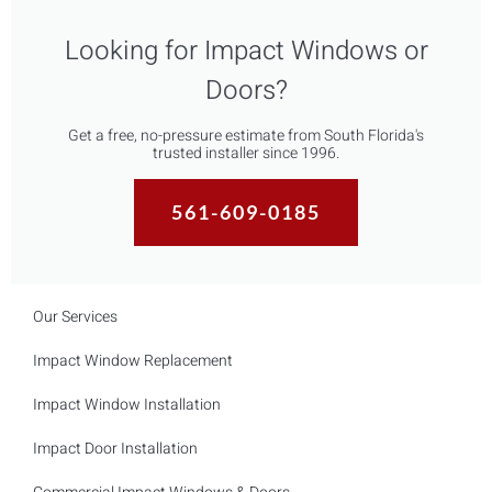
Looking for Impact Windows or
Doors?
Get a free, no-pressure estimate from South Florida's
trusted installer since 1996.
561-609-0185
Our Services
Impact Window Replacement
Impact Window Installation
Impact Door Installation