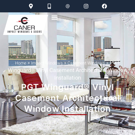
»
»
»
PGT
Home
Impact Windows
Casement Windows
Winguard® Vinyl Casement Architectural Window
Installation
PGT Winguard® Vinyl
Casement Architectural
Window Installation