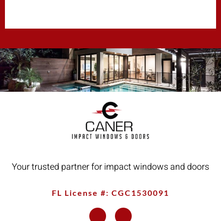
Your trusted partner for impact windows and doors
FL License #: CGC1530091