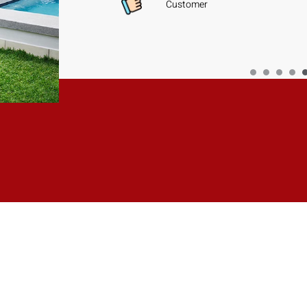
Customer