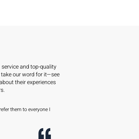
l service and top-quality
 take our word for it—see
 about their experiences
s.
refer them to everyone I
Wowsers!! The Caner Team is A
on windows and doors -- apples t
company, same windows, same d
and we saved thousands!