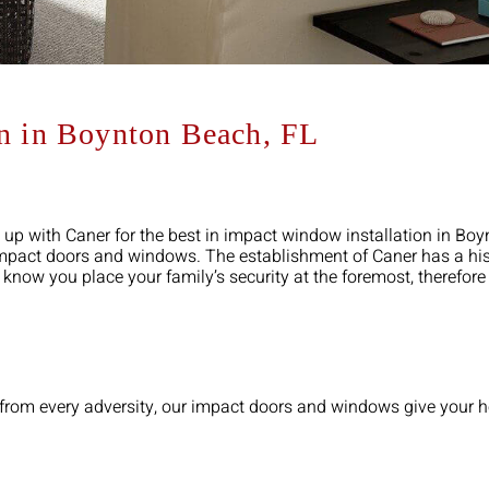
on in Boynton Beach, FL
 up with Caner for the best in impact window installation in Bo
 impact doors and windows. The establishment of Caner has a his
e know you place your family’s security at the foremost, therefor
ly from every adversity, our impact doors and windows give your