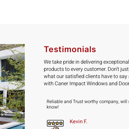
Testimonials
We take pride in delivering exceptiona
products to every customer. Don’t just
what our satisfied clients have to say
with Caner Impact Windows and Door
ad 5 Sliding
Reliable and Trust worthy company, will 
installed in 2
know!
Kevin F.