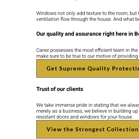
Windows not only add texture to the room, but the
ventilation flow through the house. And what be
Our quality and assurance right here in 
Caner possesses the most efficient team in the 
make sure to be true to our motive of providing
Get Supreme Quality Protecti
Trust of our clients
We take immense pride in stating that we always
merely as a business, we believe in building u
resistant doors and windows for your house.
View the Strongest Collection