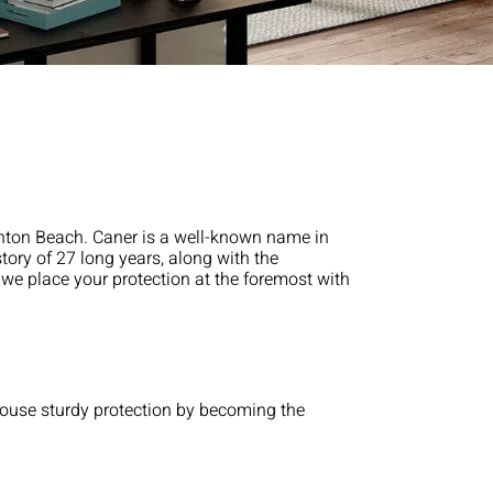
ynton Beach. Caner is a well-known name in
tory of 27 long years, along with the
e we place your protection at the foremost with
 house sturdy protection by becoming the