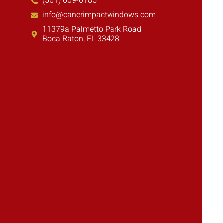
(561) 609-0185
info@canerimpactwindows.com
11379a Palmetto Park Road
Boca Raton, FL 33428