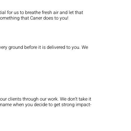
al for us to breathe fresh air and let that
 something that Caner does to you!
ry ground before it is delivered to you. We
our clients through our work. We don’t take it
st name when you decide to get strong impact-