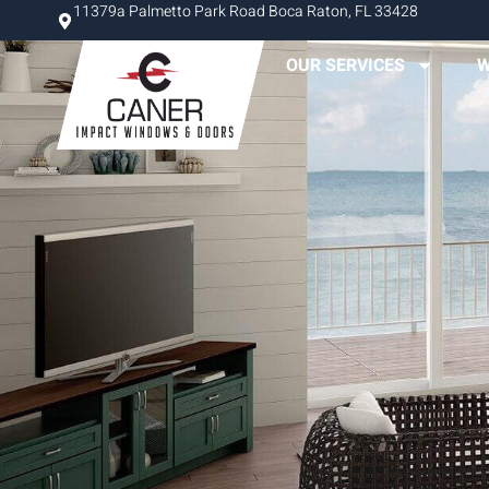
11379a Palmetto Park Road Boca Raton, FL 33428
OUR SERVICES
W