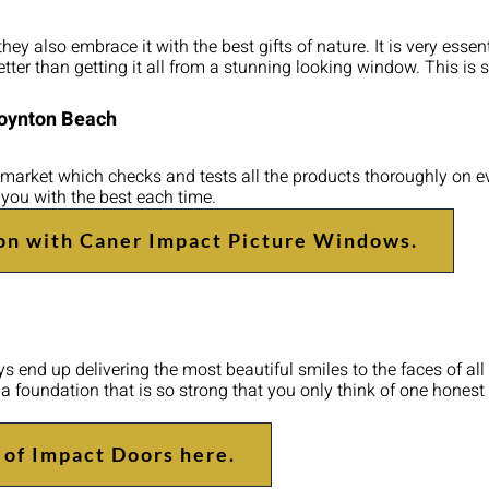
y also embrace it with the best gifts of nature. It is very essenti
tter than getting it all from a stunning looking window. This is
Boynton Beach
market which checks and tests all the products thoroughly on eve
 you with the best each time.
on with Caner Impact Picture Windows.
 end up delivering the most beautiful smiles to the faces of all 
p a foundation that is so strong that you only think of one hone
 of Impact Doors here.