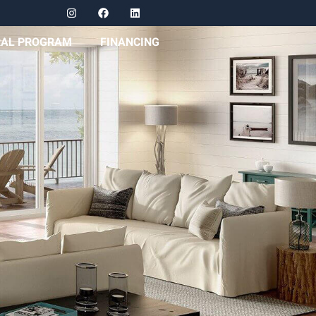
RAL PROGRAM
FINANCING