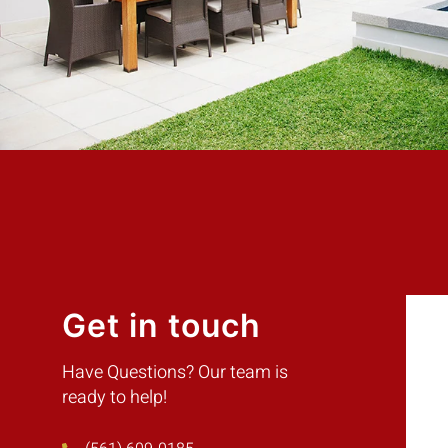
Customer
Get in touch
Have Questions? Our team is
ready to help!