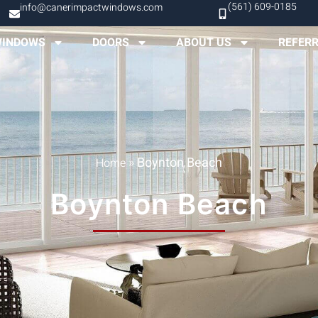
(561) 609-0185
info@canerimpactwindows.com
INDOWS
DOORS
ABOUT US
REFER
»
Boynton Beach
Home
Boynton Beach