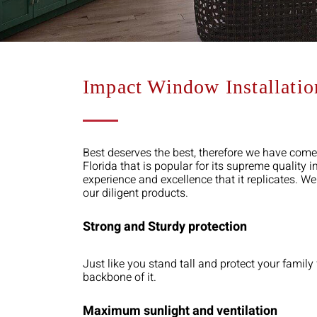
Impact Window Installati
Best deserves the best, therefore we have come
Florida that is popular for its supreme quality
experience and excellence that it replicates. W
our diligent products.
Strong and Sturdy protection
Just like you stand tall and protect your fami
backbone of it.
Maximum sunlight and ventilation