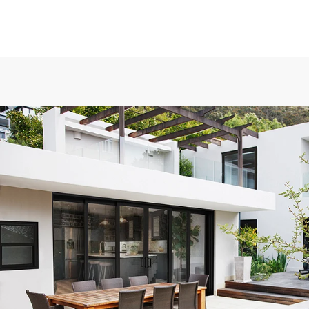
ows to
Exceptional experience with Caner Impact. We h
ical in
Glass Doors installed, they had them completely 
hort, my
days with the best price. Highly Recommend
ry
Mike W.