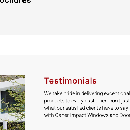
ochures
Testimonials
We take pride in delivering exceptiona
products to every customer. Don’t just
what our satisfied clients have to say
with Caner Impact Windows and Door