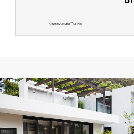
Br
ClassicVue Max™ (3 MB)