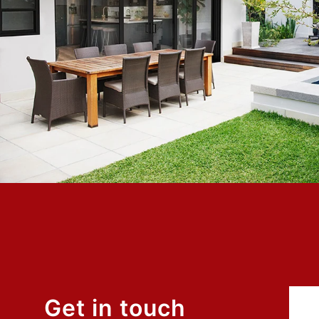
ows to
Exceptional experience with Caner Impact. We h
ical in
Glass Doors installed, they had them completely 
hort, my
days with the best price. Highly Recommend
ry
Mike W.
Customer
Get in touch