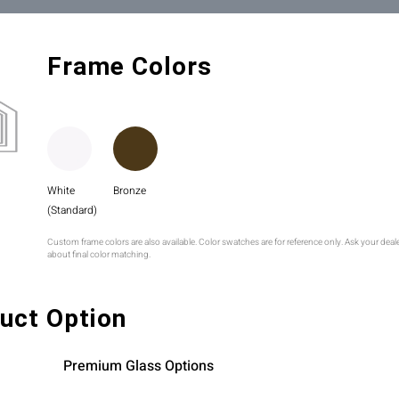
Frame Colors
White
Bronze
(Standard)
Custom frame colors are also available. Color swatches are for reference only. Ask your deal
about final color matching.
uct Option
Premium Glass Options