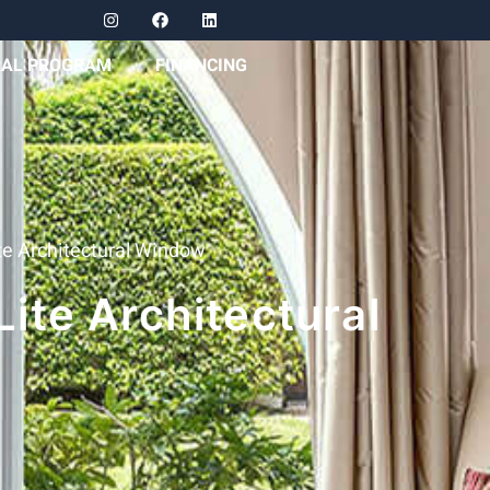
RAL PROGRAM
FINANCING
e Architectural Window
ite Architectural