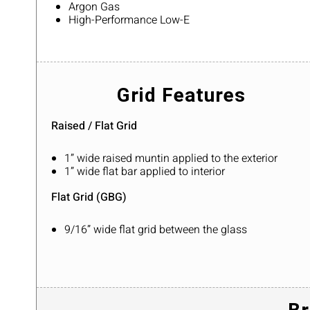
Argon Gas
High-Performance Low-E
Grid Features
Raised / Flat Grid
1” wide raised muntin applied to the exterior
1” wide flat bar applied to interior
Flat Grid (GBG)
9/16” wide flat grid between the glass