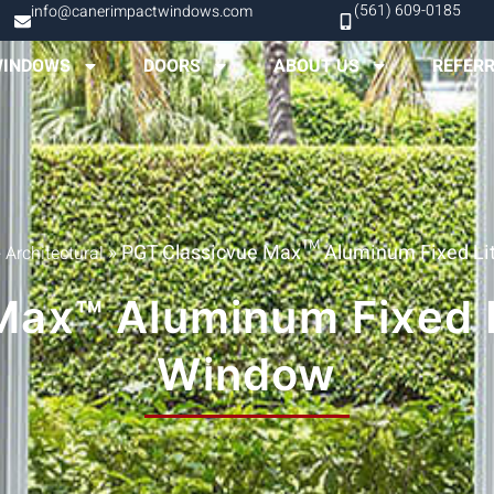
(561) 609-0185
info@canerimpactwindows.com
INDOWS
DOORS
ABOUT US
REFER
»
»
PGT Classicvue Max™ Aluminum Fixed Lit
Architectural
ax™ Aluminum Fixed L
Window