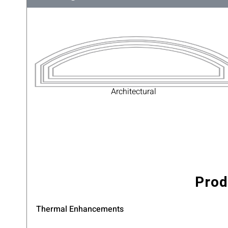
Architectural
Prod
Thermal Enhancements