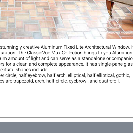
is‌ ‌stunningly‌ ‌creative‌ ‌Aluminum‌ ‌Fixed‌ ‌Lite‌ ‌Architectural‌ ‌Window.‌ ‌I
guration.‌‌ ‌‌The‌ ‌ClassicVue‌ ‌Max‌ ‌Collection‌ ‌brings‌ ‌to‌ ‌you‌ ‌Aluminum
‌ ‌amount‌ ‌of‌ ‌light‌ ‌and‌ ‌can‌ ‌serve‌ ‌as‌ ‌a‌ ‌standalone‌ ‌or‌ ‌companio
 ‌for‌ ‌a‌ ‌clean‌ ‌and‌ ‌complete‌ ‌appearance.‌ ‌It‌ ‌has‌ ‌single-pane‌ ‌glas
tectural‌ ‌shapes‌ ‌include:‌ ‌
er‌ ‌circle,‌ ‌half‌ ‌eyebrow,‌ ‌half‌ ‌arch,‌ ‌elliptical,‌ ‌half‌ ‌elliptical,‌ ‌gothic,‌
‌ ‌are‌ ‌trapezoid,‌ ‌arch,‌ ‌half-circle,‌ ‌eyebrow ‌, and‌ ‌quatrefoil.‌ ‌