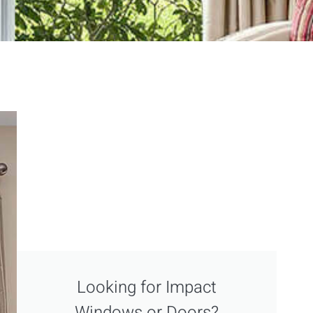
Looking for Impact
Windows or Doors?