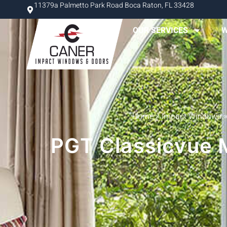
11379a Palmetto Park Road Boca Raton, FL 33428
OUR SERVICES
W
»
Home
Impact Windows
PGT Classicvue M