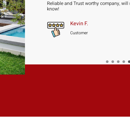
ad 5 Sliding
Reliable and Trust worthy company, will 
installed in 2
know!
Kevin F.
Customer