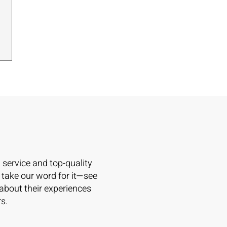
l service and top-quality
 take our word for it—see
 about their experiences
s.