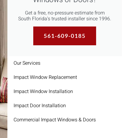
Get a free, no-pressure estimate from
South Florida's trusted installer since 1996.
561-609-0185
Our Services
Impact Window Replacement
Impact Window Installation
Impact Door Installation
Commercial Impact Windows & Doors