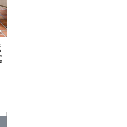
t
‌
n‌
s‌