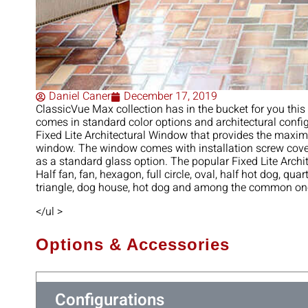
Daniel Caner
December 17, 2019
ClassicVue‌ ‌Max‌ ‌collection‌ ‌has‌ ‌in‌ ‌the‌ ‌bucket‌ ‌for‌ ‌you‌ ‌th
‌comes‌ ‌in‌ ‌standard‌ ‌color‌ ‌options‌ ‌and‌ ‌architectural‌ ‌confi
‌Fixed‌ ‌Lite‌ ‌Architectural‌ ‌Window‌ ‌that ‌provides‌ ‌the‌ ‌maximum
‌window.‌ ‌The‌ ‌window‌ ‌comes‌ ‌with‌ ‌installation‌ ‌screw‌ ‌covers‌
‌as‌ ‌a standard‌ ‌glass‌ ‌option.‌ ‌The‌ ‌popular‌ ‌Fixed‌ ‌Lite‌ ‌Archi
Half‌ ‌fan,‌ ‌fan,‌ ‌hexagon,‌ ‌full‌ ‌circle,‌ ‌oval,‌ ‌half‌ ‌hot‌ ‌dog,‌ ‌quart
‌triangle,‌ ‌dog‌ ‌house,‌ ‌hot‌ ‌dog‌ ‌and‌ ‌among‌ ‌the‌ ‌common‌ ‌ones
</ul >
Options & Accessories
Configurations