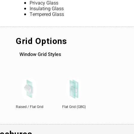
Privacy Glass
Insulating Glass
Tempered Glass
Grid Options
Window Grid Styles
Raised / Flat Grid
Flat Grid (GBG)