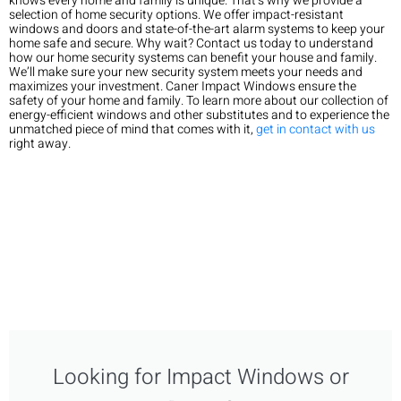
knows every home and family is unique. That’s why we provide a
selection of home security options. We offer impact-resistant
windows and doors and state-of-the-art alarm systems to keep your
home safe and secure. Why wait? Contact us today to understand
how our home security systems can benefit your house and family.
We’ll make sure your new security system meets your needs and
maximizes your investment. Caner Impact Windows ensure the
safety of your home and family. To learn more about our collection of
energy-efficient windows and other substitutes and to experience the
unmatched piece of mind that comes with it,
get in contact with us
right away.
Looking for Impact Windows or