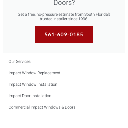
Doors?
Get a free, no-pressure estimate from South Florida's
trusted installer since 1996.
561-609-0185
Our Services
Impact Window Replacement
Impact Window Installation
Impact Door Installation
Commercial Impact Windows & Doors