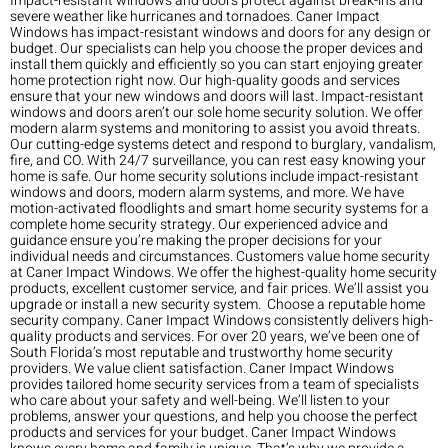
Impact-resistant windows and doors protect against break-ins and
severe weather like hurricanes and tornadoes. Caner Impact
Windows has impact-resistant windows and doors for any design or
budget. Our specialists can help you choose the proper devices and
install them quickly and efficiently so you can start enjoying greater
home protection right now. Our high-quality goods and services
ensure that your new windows and doors will last. Impact-resistant
windows and doors aren’t our sole home security solution. We offer
modern alarm systems and monitoring to assist you avoid threats.
Our cutting-edge systems detect and respond to burglary, vandalism,
fire, and CO. With 24/7 surveillance, you can rest easy knowing your
home is safe. Our home security solutions include impact-resistant
windows and doors, modern alarm systems, and more. We have
motion-activated floodlights and smart home security systems for a
complete home security strategy. Our experienced advice and
guidance ensure you’re making the proper decisions for your
individual needs and circumstances. Customers value home security
at Caner Impact Windows. We offer the highest-quality home security
products, excellent customer service, and fair prices. We’ll assist you
upgrade or install a new security system. Choose a reputable home
security company. Caner Impact Windows consistently delivers high-
quality products and services. For over 20 years, we’ve been one of
South Florida’s most reputable and trustworthy home security
providers. We value client satisfaction. Caner Impact Windows
provides tailored home security services from a team of specialists
who care about your safety and well-being. We’ll listen to your
problems, answer your questions, and help you choose the perfect
products and services for your budget. Caner Impact Windows