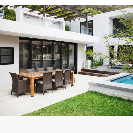
Exceptional experience with Caner Impact. We had 5 Sliding
Glass Doors installed, they had them completely installed in 2
days with the best price. Highly Recommend
Mike W.
Customer