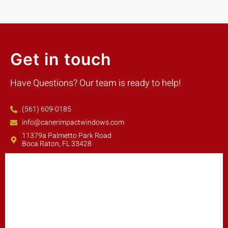
Get in touch
Have Questions? Our team is ready to help!
(561) 609-0185
info@canerimpactwindows.com
11379a Palmetto Park Road
Boca Raton, FL 33428