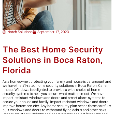
Notch Solutions
September 17, 2023
The Best Home Security
Solutions in Boca Raton,
Florida
As a homeowner, protecting your family and house is paramount and
we have the #1-rated home security solutions in Boca Raton. Caner
Impact Windows is delighted to provide a wide choice of home
security systems to help you secure what matters most. We have
impact-resistant windows and doors and smart alarm systems to
secure your house and family. Impact-resistant windows and doors
improve house security. Any home security plan needs these carefully
built windows and doors to withstand flying debris and other risks.