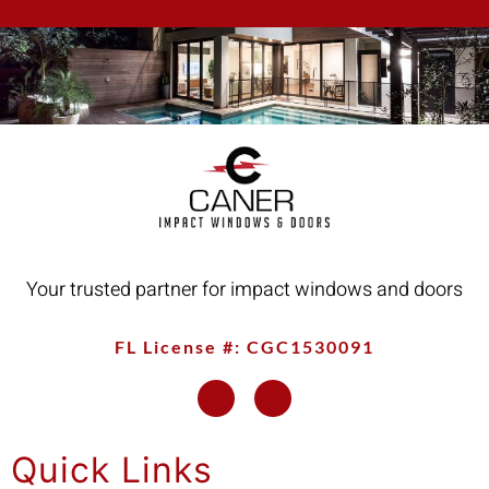
Your trusted partner for impact windows and doors
FL License #: CGC1530091
Quick Links