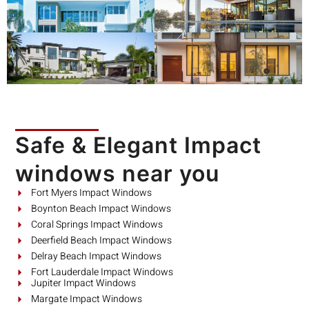
Safe & Elegant Impact
windows near you
Fort Myers Impact Windows
Boynton Beach Impact Windows
Coral Springs Impact Windows
Deerfield Beach Impact Windows
Delray Beach Impact Windows
Fort Lauderdale Impact Windows
Jupiter Impact Windows
Margate Impact Windows