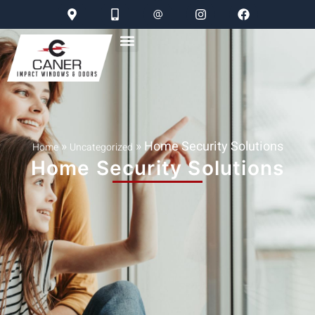
»
»
Home Security Solutions
Home
Uncategorized
Home Security Solutions