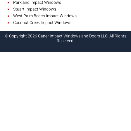
Parkland Impact Windows
Stuart Impact Windows
West Palm Beach Impact Windows
Coconut Creek Impact Windows
© Copyright 2026 Caner Impact Windows and Doors LLC. All Rights
Reserved.