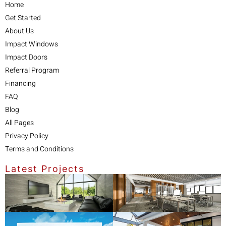
Home
Get Started
About Us
Impact Windows
Impact Doors
Referral Program
Financing
FAQ
Blog
All Pages
Privacy Policy
Terms and Conditions
Latest Projects