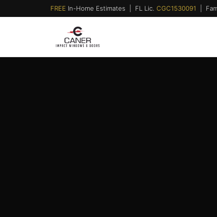
FREE
In-Home Estimates | FL Lic.
CGC1530091
| Fam