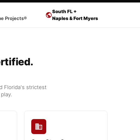
South FL +
e Projects®
Naples & Fort Myers
tified.
Florida's strictest
play.