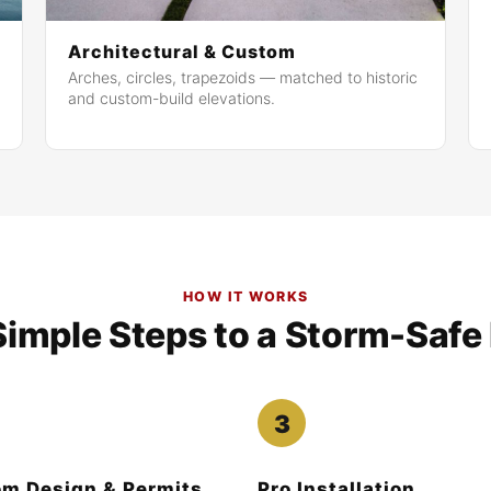
Architectural & Custom
Arches, circles, trapezoids — matched to historic
and custom-build elevations.
HOW IT WORKS
Simple Steps to a Storm-Saf
m Design & Permits
Pro Installation