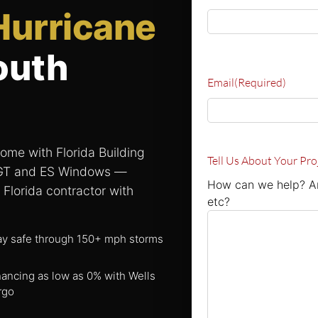
Hurricane
outh
Email
(Required)
ome with Florida Building
Tell Us About Your Pro
PGT and ES Windows —
How can we help? Ar
 Florida contractor with
etc?
ay safe through 150+ mph storms
nancing as low as 0% with Wells
rgo