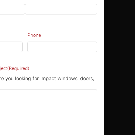
Phone
ject
(Required)
e you looking for impact windows, doors,