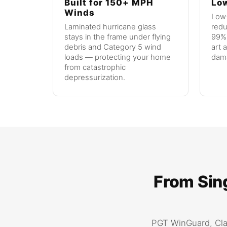
Built for 150+ MPH
Low
Winds
Low-
Laminated hurricane glass
redu
stays in the frame under flying
99% 
debris and Category 5 wind
art 
loads — protecting your home
dam
from catastrophic
depressurization.
From Sing
PGT WinGuard, Cla