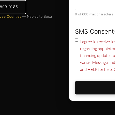
) 609-0185
0 of 600 max characters
 Lee Counties
— Naples to Boca
SMS Consent
I agree to receive 
regarding appointme
financing updates, 
varies. Message and
and HELP for help. 