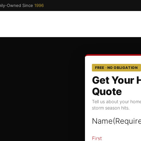
ily-Owned Since
1996
FREE · NO OBLIGATION
Get Your 
Quote
Tell us about your home
storm season hits.
Name
(Requir
First