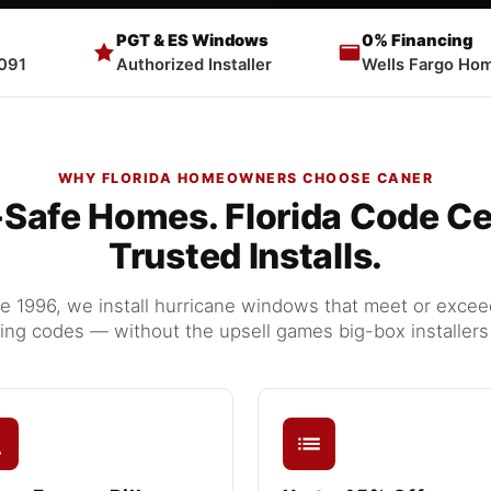
PGT & ES Windows
0% Financing
091
Authorized Installer
Wells Fargo Hom
WHY FLORIDA HOMEOWNERS CHOOSE CANER
Safe Homes. Florida Code Cer
Trusted Installs.
 1996, we install hurricane windows that meet or exceed 
ding codes — without the upsell games big-box installers 