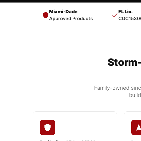
Miami-Dade
FL Lic.
Approved Products
CGC1530
Storm-
Family-owned since
buil