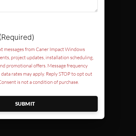
(Required)
text messages from Caner Impact Windows
nts, project updates, installation scheduling,
and promotional offers. Message frequency
 data rates may apply. Reply STOP to opt out
Consent is not a condition of purchase.