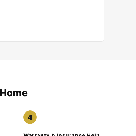
e Home
Warranty & Insurance Help