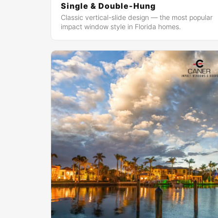
Single & Double-Hung
Classic vertical-slide design — the most popular
impact window style in Florida homes.