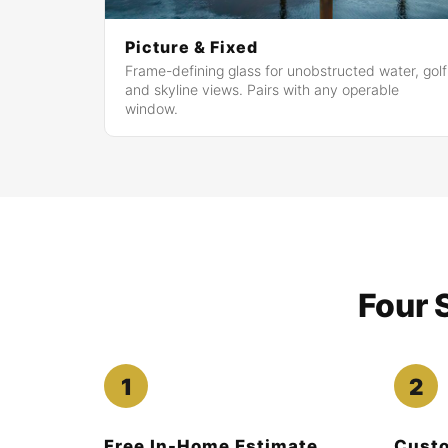
Picture & Fixed
Frame-defining glass for unobstructed water, golf
and skyline views. Pairs with any operable
window.
Four 
Free In-Home Estimate
Custo