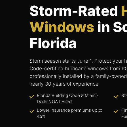
Storm-Rated
Windows
in S
Florida
Storm season starts June 1. Protect your h
Code-certified hurricane windows from 
professionally installed by a family-owned
nearly 30 years of experience.
Florida Building Code & Miami-
St
Dade NOA tested
Lower insurance premiums up to
Fi
45%
Fa