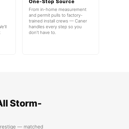
One-Stop Source
From in-home measurement
and permit pulls to factory-
trained install crews — Caner
e'll
handles every step so you
k
don't have to.
All Storm-
Prestige — matched