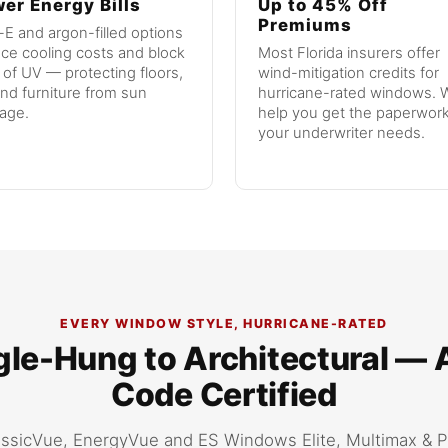
er Energy Bills
Up to 45% Off
Premiums
E and argon-filled options
ce cooling costs and block
Most Florida insurers offer
of UV — protecting floors,
wind-mitigation credits for
and furniture from sun
hurricane-rated windows. W
age.
help you get the paperwor
your underwriter needs.
EVERY WINDOW STYLE, HURRICANE-RATED
le-Hung to Architectural — 
Code Certified
ssicVue, EnergyVue and ES Windows Elite, Multimax & 