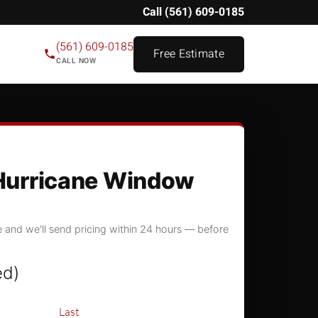
Call (561) 609-0185
(561) 609-0185
Free Estimate
CALL NOW
Hurricane Window
 and we'll send pricing within 24 hours — before
ed)
Last