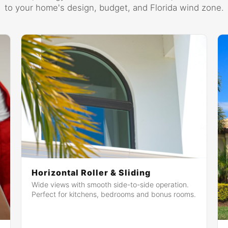
to your home's design, budget, and Florida wind zone.
Horizontal Roller & Sliding
Wide views with smooth side-to-side operation.
Perfect for kitchens, bedrooms and bonus rooms.