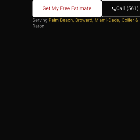
Get My Free Estimate
Call (561
Serving
Palm Beach, Broward, Miami-Dade, Collier &
Raton.