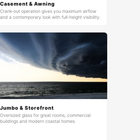
Casement & Awning
Crank-out operation gives you maximum airflow
and a contemporary look with full-height visibility.
Jumbo & Storefront
Oversized glass for great rooms, commercial
buildings and modern coastal homes.